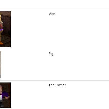
Mon
Pig
The Owner