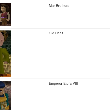
Mar Brothers
Old Deez
Emperor Etora VIII