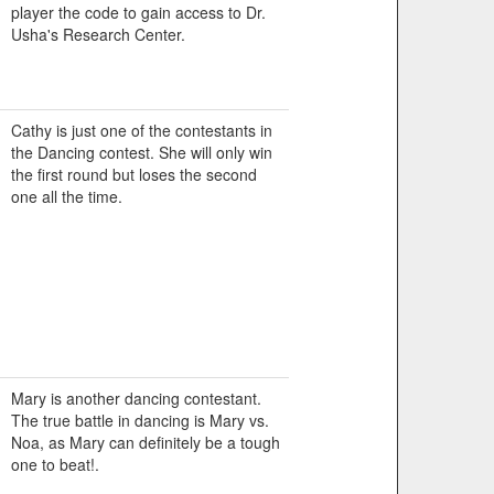
player the code to gain access to Dr.
Usha's Research Center.
Cathy is just one of the contestants in
the Dancing contest. She will only win
the first round but loses the second
one all the time.
Mary is another dancing contestant.
The true battle in dancing is Mary vs.
Noa, as Mary can definitely be a tough
one to beat!.