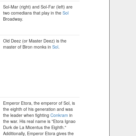
Sol-Mar (right) and Sol-Far (left) are
two comedians that play in the
Sol
Broadway.
Old Deez (or Master Deez) is the
master of Biron monks in
Sol
.
Emperor Etora, the emperor of Sol, is
the eighth of his generation and was
the leader when fighting
Conkram
in
the war. His real name is "Etora Ignao
Durk de La Micentus the Eighth."
Additionally, Emperor Etora gives the