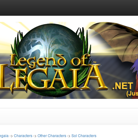
egaia
->
Characters
->
Other Characters
->
Sol Characters