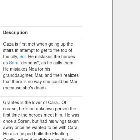
Description
Gaza is first met when going up the
stairs in attempt to get to the top of
the city,
Sol
. He mistakes the heroes
as
Seru
"demons", as he calls them.
He mistakes Noa for his
granddaughter, Mar, and then realizes
that there is no way she could be Mar
(because she's dead).
Grantes is the lover of Cara.. Of
course, he is an unknown person the
first time the heroes meet him. He was
once a Soren, but had his wings taken
away once he wanted to be with Cara.
He also helped build the Floating
Castle, without realizing what it was