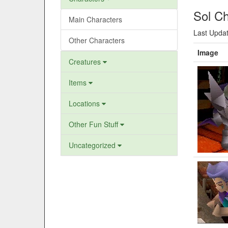
Sol Ch
Main Characters
Last Updat
Other Characters
Image
Creatures
Items
Locations
Other Fun Stuff
Uncategorized