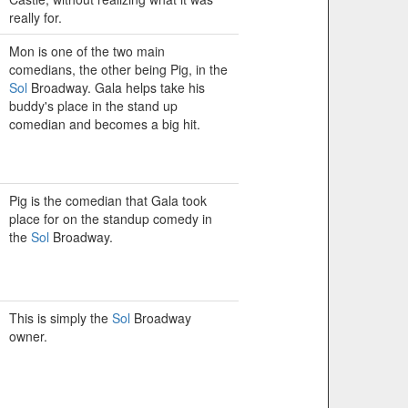
really for.
Mon is one of the two main
comedians, the other being Pig, in the
Sol
Broadway. Gala helps take his
buddy's place in the stand up
comedian and becomes a big hit.
Pig is the comedian that Gala took
place for on the standup comedy in
the
Sol
Broadway.
This is simply the
Sol
Broadway
owner.