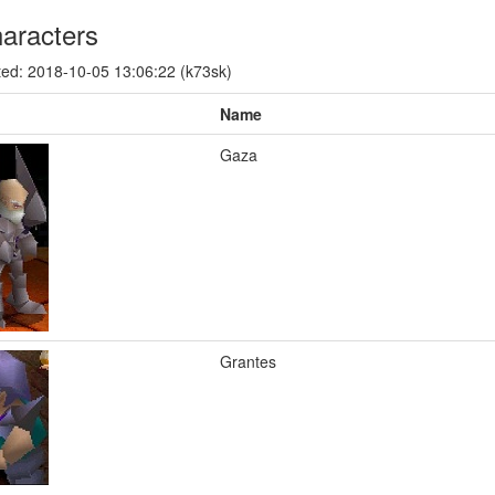
aracters
ed: 2018-10-05 13:06:22 (k73sk)
Name
Gaza
Grantes