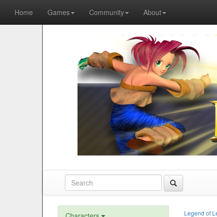
Home
Games
Community
About
Legend of L
Characters