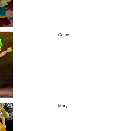
Cathy
Mary