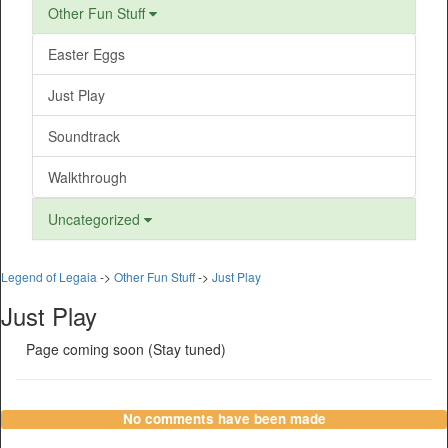
Other Fun Stuff
Easter Eggs
Just Play
Soundtrack
Walkthrough
Uncategorized
Legend of Legaia
->
Other Fun Stuff
->
Just Play
Just Play
Page coming soon (Stay tuned)
No comments have been made