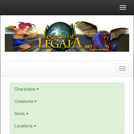
Toggl
navig
Toggl
naviga
Characters
Creatures
Items
Locations