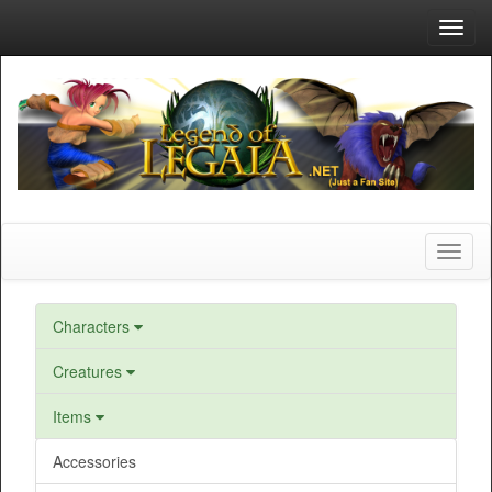
Toggl
navig
Toggl
naviga
Characters
Creatures
Items
Accessories