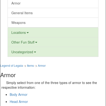
Armor
General Items
Weapons
Locations
Other Fun Stuff
Uncategorized
Legend of Legaia
->
Items
->
Armor
Armor
Simply select from one of the three types of armor to see the
respective information:
Body Armor
Head Armor