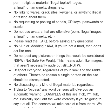
porn, religious material, illegal topics/images,
animal/human cruelty, drugs, etc.
No links to warez, crack sites, keygens, or anything illegal
or talking about them.
No requesting or posting of serials, CD keys, passwords or
cracks.
Do not use avatars that are offensive (porn, illegal images,
animal/human cruelty, etc.)
Please read the F.A.Q. before asking any questions!
No "Junior Modding." AKA, If you're not a mod, then don't
act like one.
Do not post any pictures or things that would be considered
NSFW (Not Safe For Work). This means adult-like images,
that aren't necessarily nude but still...NSFW.
Respect everyone, regardless of your rank and the ranks
of others. There's no reason a single person on the site
should be disrespected.
No discussing any kind of illegal material, regardless.
Trying to "bypass" any word censors will give you an
automatic warning. EXAMPLES of this are: f*ck, f***, fuk,
etc. Basically spell out the word correctly if you're going to
say it at all. The censors will take care of it from there. We