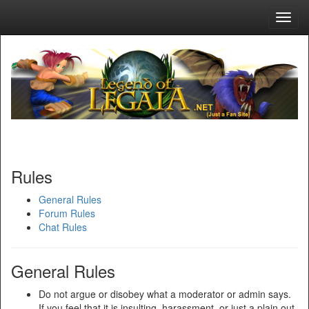
Toggl
navig
Rules
General Rules
Forum Rules
Chat Rules
General Rules
Do not argue or disobey what a moderator or admin says.
If you feel that it is insulting, harassment, or just a plain out