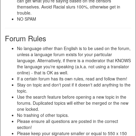
can get what you're saying based on the censors
themselves. Avoid Racial slurs 100%, otherwise get in
trouble.
NO SPAM
Forum Rules
No language other than English is to be used on the forum,
unless a language forum exists for your particular
language. Alternatively, if there is a moderator that KNOWS
the language you're speaking (a.k.a. not using a translator
online) - that is OK as well.
If a certain forum has its own rules, read and follow them!
Stay on topic and don't post if it doesn't add anything to the
topic.
Use the search feature before opening a new topic in the
forums. Duplicated topics will either be merged or the new
one locked.
No trashing of other topics.
Please ensure all questions are posted in the correct
section!
Please keep your signature smaller or equal to 550 x 150