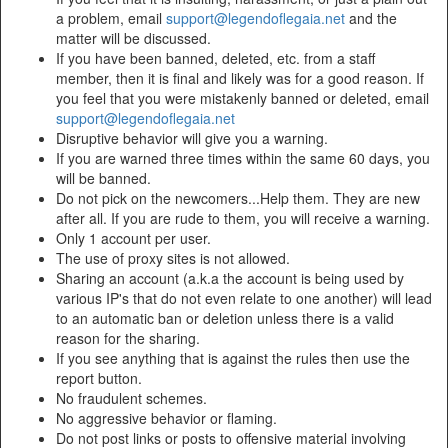
a problem, email
support@legendoflegaia.net
and the
matter will be discussed.
If you have been banned, deleted, etc. from a staff
member, then it is final and likely was for a good reason. If
you feel that you were mistakenly banned or deleted, email
support@legendoflegaia.net
Disruptive behavior will give you a warning.
If you are warned three times within the same 60 days, you
will be banned.
Do not pick on the newcomers...Help them. They are new
after all. If you are rude to them, you will receive a warning.
Only 1 account per user.
The use of proxy sites is not allowed.
Sharing an account (a.k.a the account is being used by
various IP's that do not even relate to one another) will lead
to an automatic ban or deletion unless there is a valid
reason for the sharing.
If you see anything that is against the rules then use the
report button.
No fraudulent schemes.
No aggressive behavior or flaming.
Do not post links or posts to offensive material involving