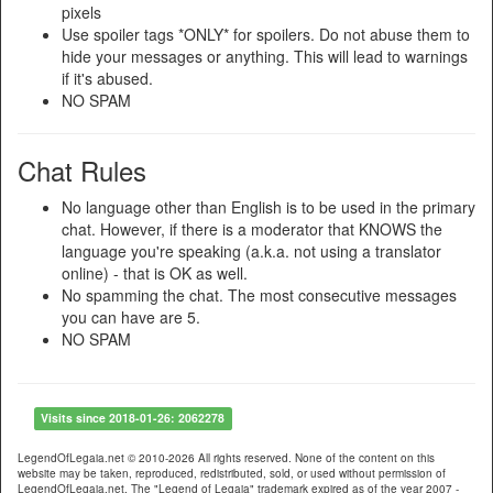
pixels
Use spoiler tags *ONLY* for spoilers. Do not abuse them to
hide your messages or anything. This will lead to warnings
if it's abused.
NO SPAM
Chat Rules
No language other than English is to be used in the primary
chat. However, if there is a moderator that KNOWS the
language you're speaking (a.k.a. not using a translator
online) - that is OK as well.
No spamming the chat. The most consecutive messages
you can have are 5.
NO SPAM
Visits since 2018-01-26: 2062278
LegendOfLegaia.net © 2010-2026 All rights reserved. None of the content on this
website may be taken, reproduced, redistributed, sold, or used without permission of
LegendOfLegaia.net. The "Legend of Legaia" trademark expired as of the year 2007 -