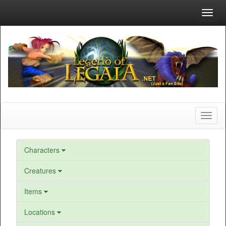
Toggl
navig
Toggl
naviga
Characters
Creatures
Items
Locations