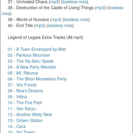
37 - Unrivaled Chaos (
mp3
) (
lossless m4a
)
38 - Destruction of the Castle of Living Things (
mp3
) (
lossless
m4a
)
39 - World of Humans (
mp3
) (
lossless m4a
)
40 - End Title (
mp3
) (
lossless m4a
)
Legend of Legaia Extra Tracks (All mp3)
01 - A Town Enveloped by Mist
02 - Perilous Mountain
03 - The Ra-Seru Speak
04 - A New Party Member
05 - Mt. Rikuroa
06 - The Biron Monastery Party
07 - Voz Forest
08 - Noa's Dreams
09 - Vidna
10 - The Fire Path
11 - Van Saryu
12 - Another Misty Nest
13 - Octam Station
14 - Cara
15 - Sol Tower