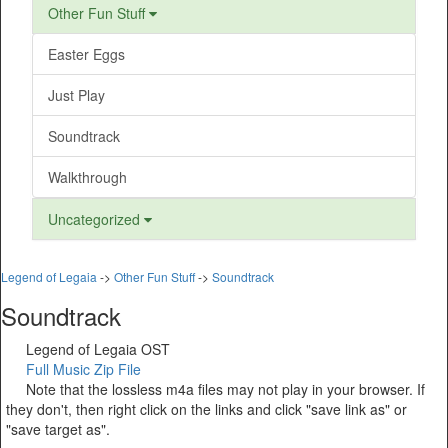
Other Fun Stuff
Easter Eggs
Just Play
Soundtrack
Walkthrough
Uncategorized
Legend of Legaia
->
Other Fun Stuff
->
Soundtrack
Soundtrack
Legend of Legaia OST
Full Music Zip File
Note that the lossless m4a files may not play in your browser. If
they don't, then right click on the links and click "save link as" or
"save target as".