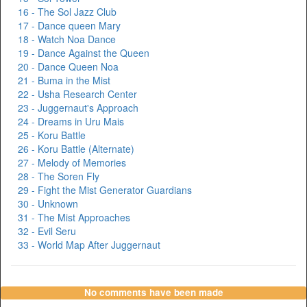
16 - The Sol Jazz Club
17 - Dance queen Mary
18 - Watch Noa Dance
19 - Dance Against the Queen
20 - Dance Queen Noa
21 - Buma in the Mist
22 - Usha Research Center
23 - Juggernaut's Approach
24 - Dreams in Uru Mais
25 - Koru Battle
26 - Koru Battle (Alternate)
27 - Melody of Memories
28 - The Soren Fly
29 - Fight the Mist Generator Guardians
30 - Unknown
31 - The Mist Approaches
32 - Evil Seru
33 - World Map After Juggernaut
No comments have been made