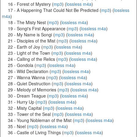
16 - Forest of Mystery (
mp3
) (
lossless m4a
)
17 - A Happening That Could Not Be Predicted (
mp3
) (
lossless
m4a
)
18 - The Misty Nest (
mp3
) (
lossless m4a
)
19 - Songi's First Appearance (
mp3
) (
lossless m4a
)
20 - My Name is Songi (
mp3
) (
lossless m4a
)
21 - Disciples of the Mist (
mp3
) (
lossless m4a
)
22 - Earth of Joy (
mp3
) (
lossless m4a
)
23 - Light of the Town (
mp3
) (
lossless m4a
)
24 - Calling of the Relics (
mp3
) (
lossless m4a
)
25 - Gondola (
mp3
) (
lossless m4a
)
26 - Wild Declaration (
mp3
) (
lossless m4a
)
27 - Wanna Wanna (
mp3
) (
lossless m4a
)
28 - Quiet Destruction (
mp3
) (
lossless m4a
)
29 - Melody of Memories (
mp3
) (
lossless m4a
)
30 - Dream Teague (
mp3
) (
lossless m4a
)
31 - Hurry Up (
mp3
) (
lossless m4a
)
32 - Misty Capital (
mp3
) (
lossless m4a
)
33 - Tower of the Seal (
mp3
) (
lossless m4a
)
34 - Young Nobleman of the Mist (
mp3
) (
lossless m4a
)
35 - Noel (
mp3
) (
lossless m4a
)
36 - Castle of Living Things (
mp3
) (
lossless m4a
)