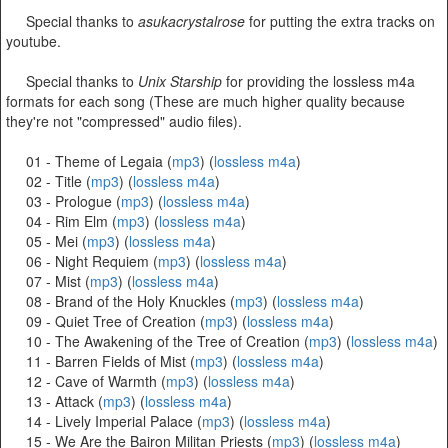
Special thanks to
asukacrystalrose
for putting the extra tracks on
youtube.
Special thanks to
Unix Starship
for providing the lossless m4a
formats for each song (These are much higher quality because
they're not "compressed" audio files).
01 - Theme of Legaia (
mp3
) (
lossless m4a
)
02 - Title (
mp3
) (
lossless m4a
)
03 - Prologue (
mp3
) (
lossless m4a
)
04 - Rim Elm (
mp3
) (
lossless m4a
)
05 - Mei (
mp3
) (
lossless m4a
)
06 - Night Requiem (
mp3
) (
lossless m4a
)
07 - Mist (
mp3
) (
lossless m4a
)
08 - Brand of the Holy Knuckles (
mp3
) (
lossless m4a
)
09 - Quiet Tree of Creation (
mp3
) (
lossless m4a
)
10 - The Awakening of the Tree of Creation (
mp3
) (
lossless m4a
)
11 - Barren Fields of Mist (
mp3
) (
lossless m4a
)
12 - Cave of Warmth (
mp3
) (
lossless m4a
)
13 - Attack (
mp3
) (
lossless m4a
)
14 - Lively Imperial Palace (
mp3
) (
lossless m4a
)
15 - We Are the Bairon Militan Priests (
mp3
) (
lossless m4a
)