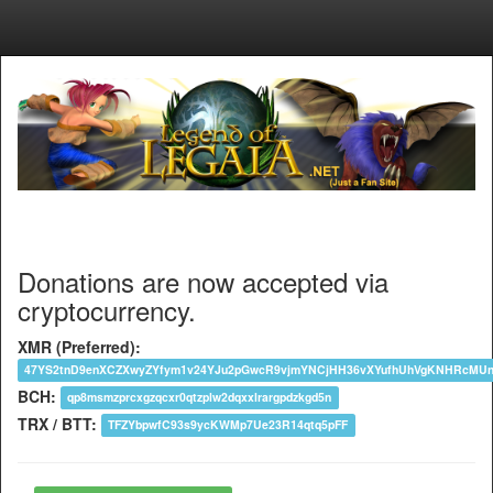
Donations are now accepted via
cryptocurrency.
XMR (Preferred):
47YS2tnD9enXCZXwyZYfym1v24YJu2pGwcR9vjmYNCjHH36vXYufhUhVgKNHRcM
BCH:
qp8msmzprcxgzqcxr0qtzplw2dqxxlrargpdzkgd5n
TRX / BTT:
TFZYbpwfC93s9ycKWMp7Ue23R14qtq5pFF