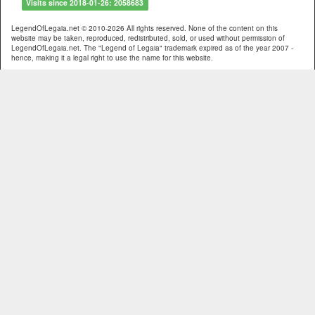
Visits since 2018-01-26: 2058683
LegendOfLegaia.net © 2010-2026 All rights reserved. None of the content on this
website may be taken, reproduced, redistributed, sold, or used without permission of
LegendOfLegaia.net. The "Legend of Legaia" trademark expired as of the year 2007 -
hence, making it a legal right to use the name for this website.