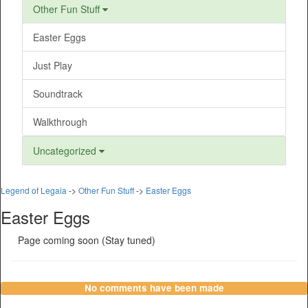
Other Fun Stuff
Easter Eggs
Just Play
Soundtrack
Walkthrough
Uncategorized
Legend of Legaia
->
Other Fun Stuff
->
Easter Eggs
Easter Eggs
Page coming soon (Stay tuned)
No comments have been made