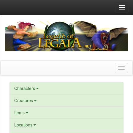
Toggl
navig
Toggl
naviga
Characters
Creatures
Items
Locations