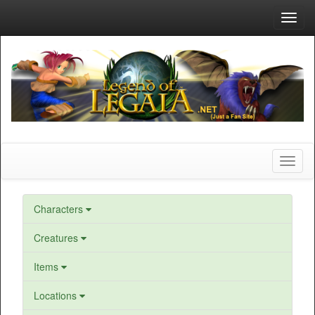
Toggl
navig
Toggl
naviga
Characters
Creatures
Items
Locations