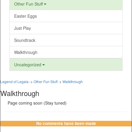
Other Fun Stuff
Easter Eggs
Just Play
Soundtrack
Walkthrough
Uncategorized
Legend of Legaia
->
Other Fun Stuff
->
Walkthrough
Walkthrough
Page coming soon (Stay tuned)
No comments have been made