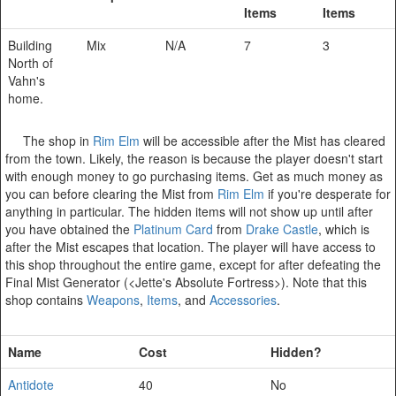
Items
Items
Building
Mix
N/A
7
3
North of
Vahn's
home.
The shop in
Rim Elm
will be accessible after the Mist has cleared
from the town. Likely, the reason is because the player doesn't start
with enough money to go purchasing items. Get as much money as
you can before clearing the Mist from
Rim Elm
if you're desperate for
anything in particular. The hidden items will not show up until after
you have obtained the
Platinum Card
from
Drake Castle
, which is
after the Mist escapes that location. The player will have access to
this shop throughout the entire game, except for after defeating the
Final Mist Generator (<Jette's Absolute Fortress>). Note that this
shop contains
Weapons
,
Items
, and
Accessories
.
Name
Cost
Hidden?
Antidote
40
No