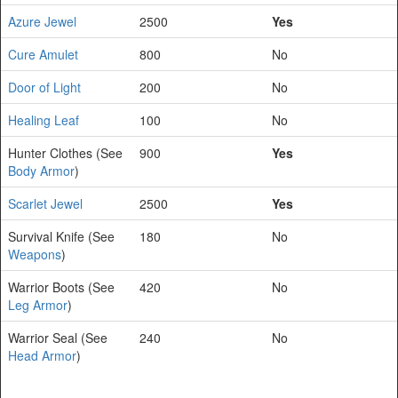
Azure Jewel
2500
Yes
Cure Amulet
800
No
Door of Light
200
No
Healing Leaf
100
No
Hunter Clothes (See
900
Yes
Body Armor
)
Scarlet Jewel
2500
Yes
Survival Knife (See
180
No
Weapons
)
Warrior Boots (See
420
No
Leg Armor
)
Warrior Seal (See
240
No
Head Armor
)