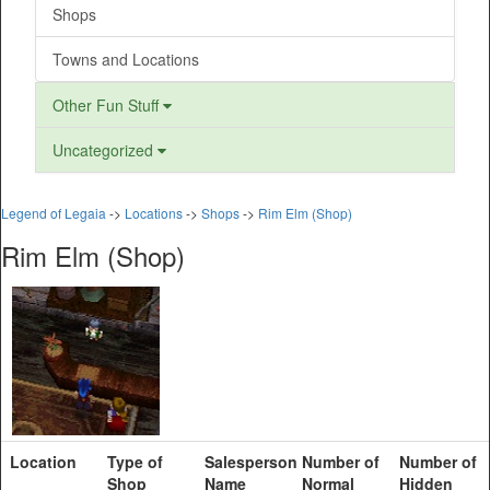
Shops
Towns and Locations
Other Fun Stuff
Uncategorized
Legend of Legaia
->
Locations
->
Shops
->
Rim Elm (Shop)
Rim Elm (Shop)
Location
Type of
Salesperson
Number of
Number of
Shop
Name
Normal
Hidden