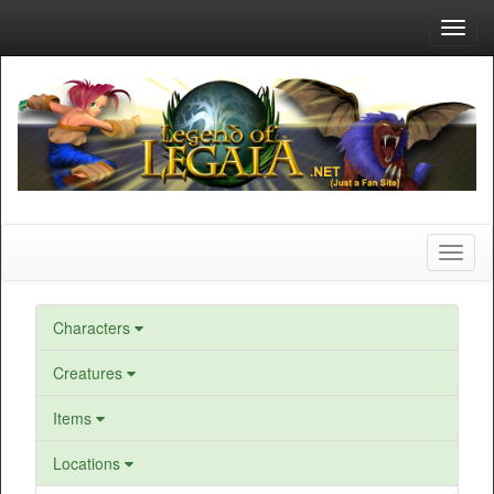
Toggl
navig
Toggl
naviga
Characters
Creatures
Items
Locations