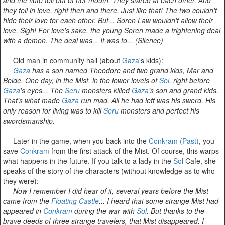
they fell in love, right then and there. Just like that! The two couldn't
hide their love for each other. But... Soren Law wouldn't allow their
love. Sigh! For love's sake, the young Soren made a frightening deal
with a demon. The deal was... It was to... (Silence)
Old man in community hall (about
Gaza
's kids):
Gaza
has a son named Theodore and two grand kids, Mar and
Belde. One day, in the Mist, in the lower levels of
Sol
, right before
Gaza
's eyes... The
Seru
monsters killed
Gaza
's son and grand kids.
That's what made
Gaza
run mad. All he had left was his sword. His
only reason for living was to kill
Seru
monsters and perfect his
swordsmanship.
Later in the game, when you back into the
Conkram (Past)
, you
save
Conkram
from the first attack of the Mist. Of course, this warps
what happens in the future. If you talk to a lady in the
Sol
Cafe, she
speaks of the story of the characters (without knowledge as to who
they were):
Now I remember I did hear of it, several years before the Mist
came from the
Floating Castle
... I heard that some strange Mist had
appeared in
Conkram
during the war with
Sol
. But thanks to the
brave deeds of three strange travelers, that Mist disappeared. I