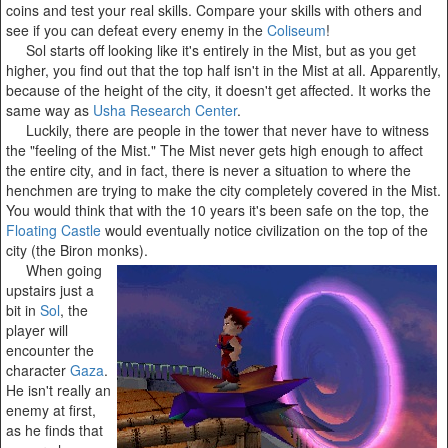
coins and test your real skills. Compare your skills with others and
see if you can defeat every enemy in the
Coliseum
!
Sol starts off looking like it's entirely in the Mist, but as you get
higher, you find out that the top half isn't in the Mist at all. Apparently,
because of the height of the city, it doesn't get affected. It works the
same way as
Usha Research Center
.
Luckily, there are people in the tower that never have to witness
the "feeling of the Mist." The Mist never gets high enough to affect
the entire city, and in fact, there is never a situation to where the
henchmen are trying to make the city completely covered in the Mist.
You would think that with the 10 years it's been safe on the top, the
Floating Castle
would eventually notice civilization on the top of the
city (the Biron monks).
When going
upstairs just a
bit in
Sol
, the
player will
encounter the
character
Gaza
.
He isn't really an
enemy at first,
as he finds that