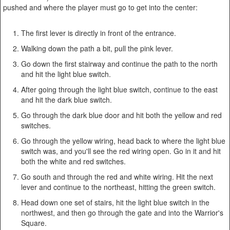
pushed and where the player must go to get into the center:
The first lever is directly in front of the entrance.
Walking down the path a bit, pull the pink lever.
Go down the first stairway and continue the path to the north
and hit the light blue switch.
After going through the light blue switch, continue to the east
and hit the dark blue switch.
Go through the dark blue door and hit both the yellow and red
switches.
Go through the yellow wiring, head back to where the light blue
switch was, and you'll see the red wiring open. Go in it and hit
both the white and red switches.
Go south and through the red and white wiring. Hit the next
lever and continue to the northeast, hitting the green switch.
Head down one set of stairs, hit the light blue switch in the
northwest, and then go through the gate and into the Warrior's
Square.