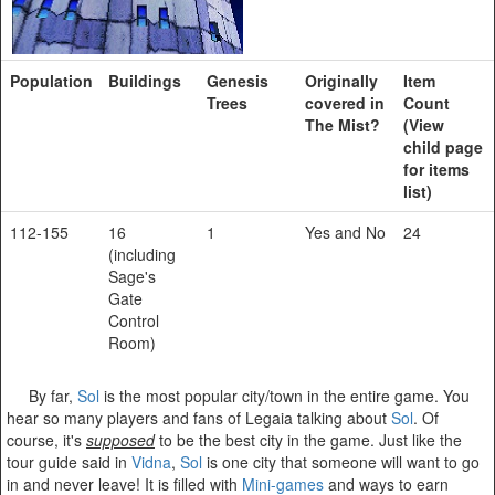
Population
Buildings
Genesis
Originally
Item
Trees
covered in
Count
The Mist?
(View
child page
for items
list)
112-155
16
1
Yes and No
24
(including
Sage's
Gate
Control
Room)
By far,
Sol
is the most popular city/town in the entire game. You
hear so many players and fans of Legaia talking about
Sol
. Of
course, it's
supposed
to be the best city in the game. Just like the
tour guide said in
Vidna
,
Sol
is one city that someone will want to go
in and never leave! It is filled with
Mini-games
and ways to earn