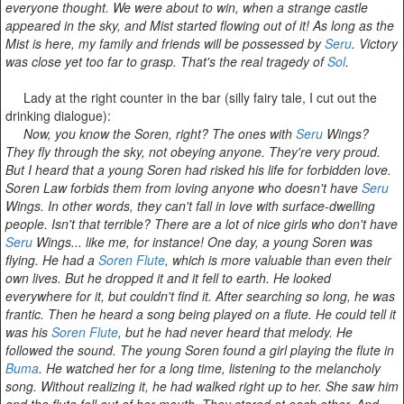
everyone thought. We were about to win, when a strange castle
appeared in the sky, and Mist started flowing out of it! As long as the
Mist is here, my family and friends will be possessed by
Seru
. Victory
was close yet too far to grasp. That's the real tragedy of
Sol
.
Lady at the right counter in the bar (silly fairy tale, I cut out the
drinking dialogue):
Now, you know the Soren, right? The ones with
Seru
Wings?
They fly through the sky, not obeying anyone. They're very proud.
But I heard that a young Soren had risked his life for forbidden love.
Soren Law forbids them from loving anyone who doesn't have
Seru
Wings. In other words, they can't fall in love with surface-dwelling
people. Isn't that terrible? There are a lot of nice girls who don't have
Seru
Wings... like me, for instance! One day, a young Soren was
flying. He had a
Soren Flute
, which is more valuable than even their
own lives. But he dropped it and it fell to earth. He looked
everywhere for it, but couldn't find it. After searching so long, he was
frantic. Then he heard a song being played on a flute. He could tell it
was his
Soren Flute
, but he had never heard that melody. He
followed the sound. The young Soren found a girl playing the flute in
Buma
. He watched her for a long time, listening to the melancholy
song. Without realizing it, he had walked right up to her. She saw him
and the flute fell out of her mouth. They stared at each other. And