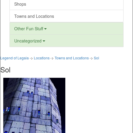
Shops
Towns and Locations
Other Fun Stuff
Uncategorized
Legend of Legaia
->
Locations
->
Towns and Locations
->
Sol
Sol