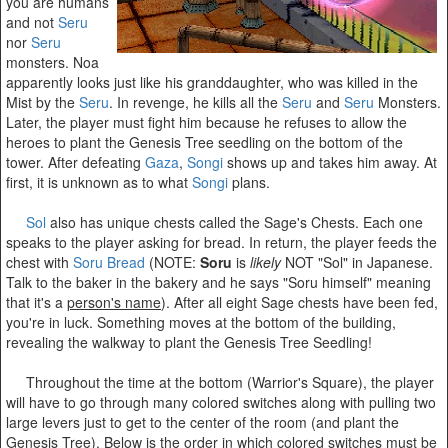
you are humans
and not
Seru
nor
Seru
monsters. Noa
apparently looks just like his granddaughter, who was killed in the
Mist by the
Seru
. In revenge, he kills all the
Seru
and
Seru
Monsters.
Later, the player must fight him because he refuses to allow the
heroes to plant the Genesis Tree seedling on the bottom of the
tower. After defeating
Gaza
,
Songi
shows up and takes him away. At
first, it is unknown as to what
Songi
plans.
Sol
also has unique chests called the Sage's Chests. Each one
speaks to the player asking for bread. In return, the player feeds the
chest with
Soru Bread
(NOTE:
Soru
is
likely
NOT "Sol" in Japanese.
Talk to the baker in the bakery and he says "Soru himself" meaning
that it's a
person's name
). After all eight Sage chests have been fed,
you're in luck. Something moves at the bottom of the building,
revealing the walkway to plant the Genesis Tree Seedling!
Throughout the time at the bottom (Warrior's Square), the player
will have to go through many colored switches along with pulling two
large levers just to get to the center of the room (and plant the
Genesis Tree). Below is the order in which colored switches must be