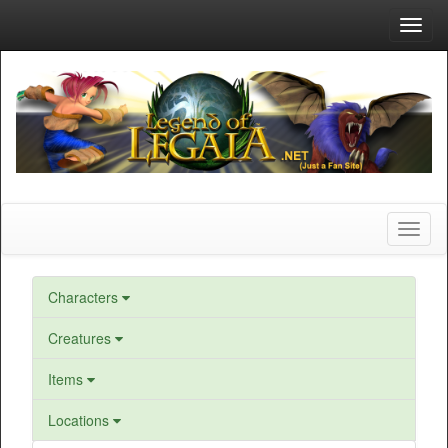
Toggl
navig
Toggl
naviga
Characters
Creatures
Items
Locations