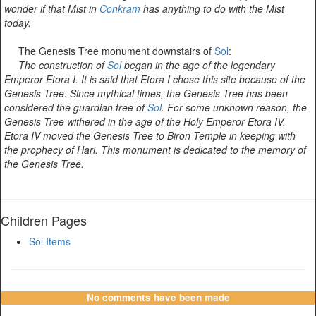
wonder if that Mist in
Conkram
has anything to do with the Mist
today.
The Genesis Tree monument downstairs of
Sol
:
The construction of
Sol
began in the age of the legendary
Emperor Etora I. It is said that Etora I chose this site because of the
Genesis Tree. Since mythical times, the Genesis Tree has been
considered the guardian tree of
Sol
. For some unknown reason, the
Genesis Tree withered in the age of the Holy Emperor Etora IV.
Etora IV moved the Genesis Tree to Biron Temple in keeping with
the prophecy of Hari. This monument is dedicated to the memory of
the Genesis Tree.
Children Pages
Sol Items
No comments have been made