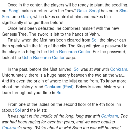
Once in the center, the players will be ready to plant the seedling,
but
Songi
makes a return with the "new"
Gaza
.
Songi
has put a
Sim-
Seru
onto
Gaza
, which takes control of him and makes him
significantly stronger than before!
Once he's been defeated, he combines himself with the new
Genesis Tree. The sword is left to the hands of Vahn.
Finally, when the Mist has been cleared from
Sol
, the player can
then speak with the King of the city. The King will give a password to
the player to bring to the
Usha Research Center
. For the password,
look at the
Usha Research Center
page.
In the past, before the Mist arrived,
Sol
was at war with
Conkram
.
Unfortunately, there is a huge history between the two an the war...
And it's even the origin of where the Mist came from. To know more
about the history, read
Conkram (Past)
. Below is some history you
learn throughout your time in
Sol
:
From one of the ladies on the second floor of the 4th floor inn
(about
Sol
and the Mist):
It was right in the middle of the long, long war with
Conkram
. The
war had been raging for over ten years, and we were beating
Conkram
's army. "We're about to win! Soon the war will be over,"