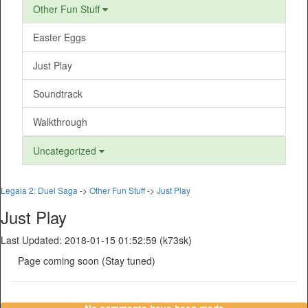
Other Fun Stuff
Easter Eggs
Just Play
Soundtrack
Walkthrough
Uncategorized
Legaia 2: Duel Saga
->
Other Fun Stuff
->
Just Play
Just Play
Last Updated: 2018-01-15 01:52:59 (k73sk)
Page coming soon (Stay tuned)