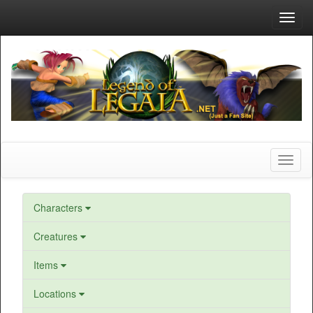
Toggl
navig
Toggl
naviga
Characters
Creatures
Items
Locations