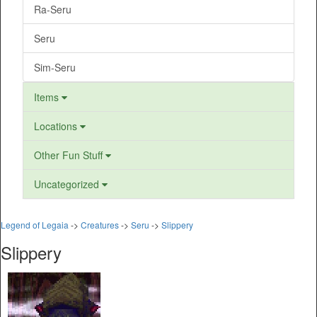
Ra-Seru
Seru
Sim-Seru
Items
Locations
Other Fun Stuff
Uncategorized
Legend of Legaia
->
Creatures
->
Seru
->
Slippery
Slippery