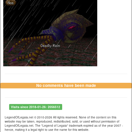
No comments have been made
Visits since 2018-01-26: 2056512
LegendOfLegaia.net © 2010-2026 All rights reserved. None of the content on this
website may be taken, reproduced, redistributed, sold, or used without permission of
LegendOfLegaia.net. The "Legend of Legaia" trademark expired as of the year 2007 -
hence, making it a legal right to use the name for this website.