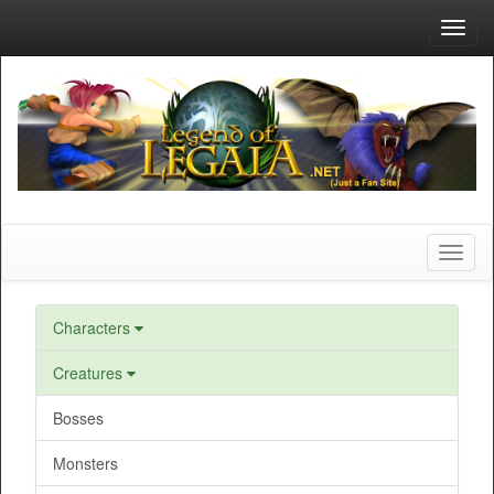
Toggl
navig
Toggl
naviga
Characters
Creatures
Bosses
Monsters