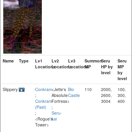
Name
Type
Lv1
Lv2
Lv3
Summon
Seru
Seru
Locations
Locations
Locations
MP
HP by
MP
level
by
level
Slippery
Conkram
<Jette's
Bio
110
2000,
100,
;
Absolute
Castle
2600,
300,
Conkram
Fortress>
3004
400
(Past)
;
;
Seru-
<Rogue's
kai
Tower>