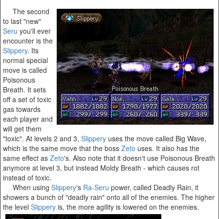
The second
to last "new"
Seru
you'll ever
encounter is the
Slippery
. Its
normal special
move is called
Poisonous
Breath. It sets
off a set of toxic
gas towards
each player and
will get them
"toxic". At levels 2 and 3,
Slippery
uses the move called Big Wave,
which is the same move that the boss
Zeto
uses. It also has the
same effect as
Zeto
's. Also note that it doesn't use Poisonous Breath
anymore at level 3, but instead Moldy Breath - which causes rot
instead of toxic.
When using
Slippery
's
Ra-Seru
power, called Deadly Rain, it
showers a bunch of "deadly rain" onto all of the enemies. The higher
the level
Slippery
is, the more agility is lowered on the enemies.