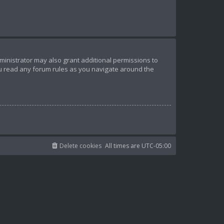
ministrator may also grant additional permissions to
ou read any forum rules as you navigate around the
Delete cookies
All times are
UTC-05:00