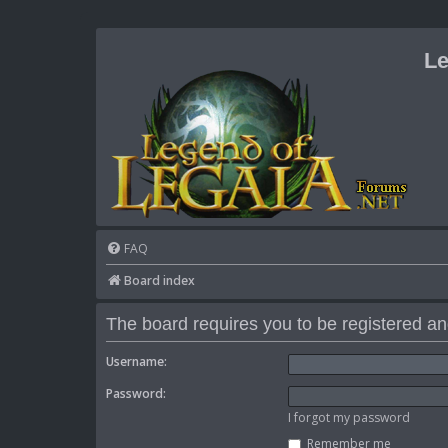
Le
FAQ
Board index
The board requires you to be registered and
Username:
Password:
I forgot my password
Remember me