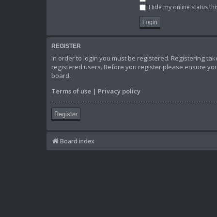
Hide my online status thi
REGISTER
In order to login you must be registered. Registering t
registered users. Before you register please ensure you
board.
Terms of use
|
Privacy policy
Register
Board index