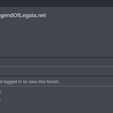
gendOfLegaia.net
 logged in to view this forum.