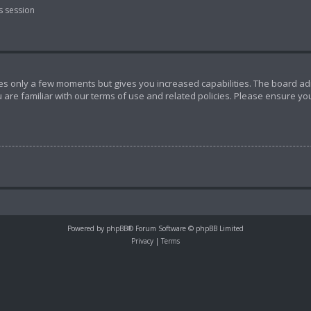
s session
akes only a few moments but gives you increased capabilities. The board ad
 are familiar with our terms of use and related policies. Please ensure y
Powered by
phpBB
® Forum Software © phpBB Limited
Privacy
|
Terms