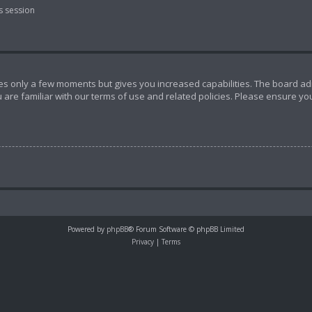
s session
akes only a few moments but gives you increased capabilities. The board ad
 are familiar with our terms of use and related policies. Please ensure y
Powered by
phpBB
® Forum Software © phpBB Limited
Privacy
|
Terms