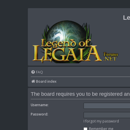
Le
FAQ
Board index
The board requires you to be registered and
Username:
Password:
I forgot my password
Remember me