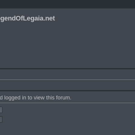
gendOfLegaia.net
 logged in to view this forum.