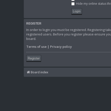
Hide my online status thi
REGISTER
In order to login you must be registered. Registering t
registered users. Before you register please ensure you
board.
Terms of use
|
Privacy policy
Register
Board index