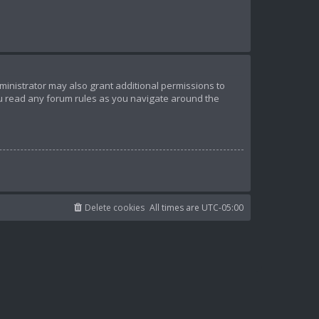
ministrator may also grant additional permissions to
ou read any forum rules as you navigate around the
Delete cookies
All times are
UTC-05:00