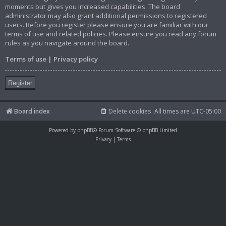
moments but gives you increased capabilities. The board
administrator may also grant additional permissions to registered
users. Before you register please ensure you are familiar with our
terms of use and related policies. Please ensure you read any forum
rules as you navigate around the board.
Terms of use
|
Privacy policy
Register
Board index
Delete cookies
All times are
UTC-05:00
Powered by
phpBB
® Forum Software © phpBB Limited
Privacy
|
Terms