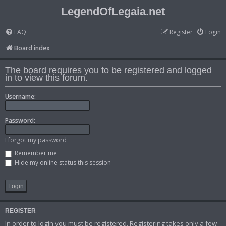
LegendOfLegaia.net
FAQ
Register
Login
Board index
The board requires you to be registered and logged
in to view this forum.
Username:
Password:
I forgot my password
Remember me
Hide my online status this session
REGISTER
In order to login you must be registered. Registering takes only a few