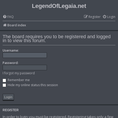
LegendOfLegaia.net
FAQ
Register
Login
Board index
The board requires you to be registered and logged
in to view this forum.
Username:
Password:
I forgot my password
Remember me
Hide my online status this session
REGISTER
In order to login you must be registered. Registering takes only a few