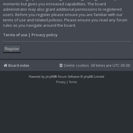
moments but gives you increased capabilities. The board
administrator may also grant additional permissions to registered
users. Before you register please ensure you are familiar with our
terms of use and related policies. Please ensure you read any forum
rules as you navigate around the board.
Terms of use
|
Privacy policy
Register
Board index
Delete cookies
All times are
UTC-05:00
Powered by
phpBB
® Forum Software © phpBB Limited
Privacy
|
Terms