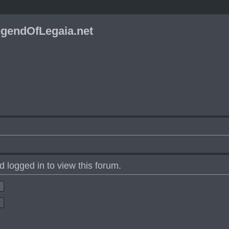
gendOfLegaia.net
 logged in to view this forum.