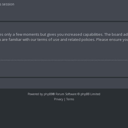
s session
akes only a few moments but gives you increased capabilities. The board ad
 are familiar with our terms of use and related policies. Please ensure y
Powered by
phpBB
® Forum Software © phpBB Limited
Privacy
|
Terms