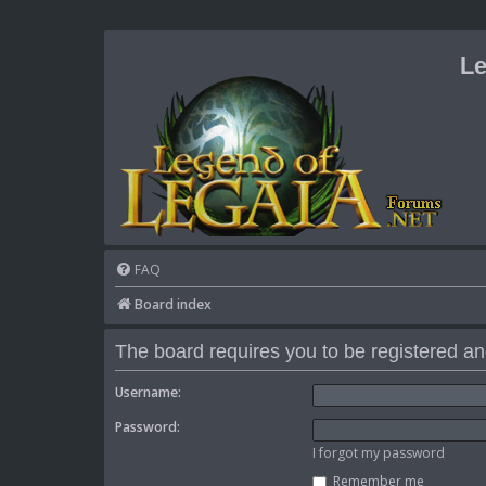
Le
FAQ
Board index
The board requires you to be registered and
Username:
Password:
I forgot my password
Remember me