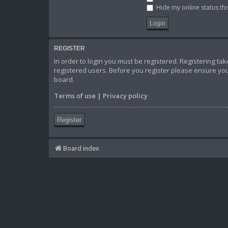
Hide my online status thi
REGISTER
In order to login you must be registered. Registering t
registered users. Before you register please ensure you
board.
Terms of use
|
Privacy policy
Register
Board index