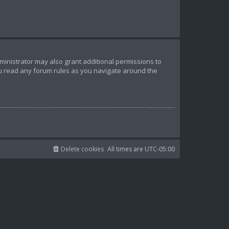
ministrator may also grant additional permissions to
ou read any forum rules as you navigate around the
Delete cookies
All times are
UTC-05:00