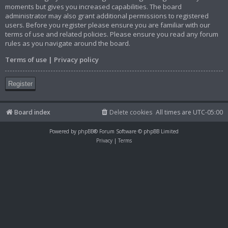
moments but gives you increased capabilities. The board
administrator may also grant additional permissions to registered
users. Before you register please ensure you are familiar with our
terms of use and related policies. Please ensure you read any forum
rules as you navigate around the board.
Terms of use
|
Privacy policy
Register
Board index
Delete cookies
All times are
UTC-05:00
Powered by
phpBB
® Forum Software © phpBB Limited
Privacy
|
Terms