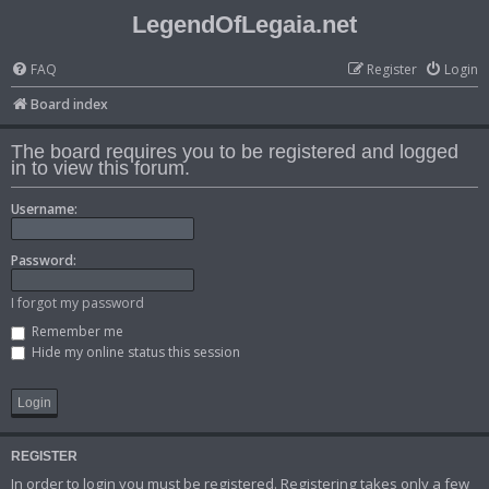
LegendOfLegaia.net
FAQ
Register
Login
Board index
The board requires you to be registered and logged
in to view this forum.
Username:
Password:
I forgot my password
Remember me
Hide my online status this session
REGISTER
In order to login you must be registered. Registering takes only a few