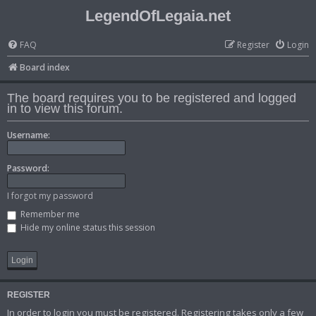
LegendOfLegaia.net
FAQ
Register
Login
Board index
The board requires you to be registered and logged
in to view this forum.
Username:
Password:
I forgot my password
Remember me
Hide my online status this session
REGISTER
In order to login you must be registered. Registering takes only a few