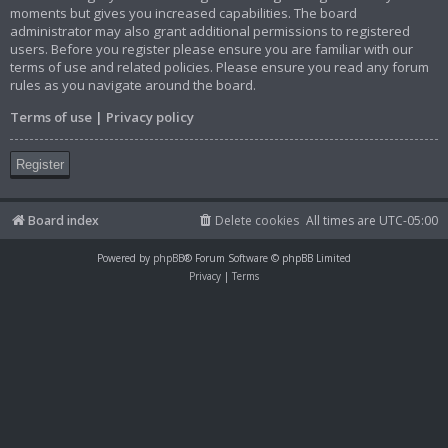
moments but gives you increased capabilities. The board
administrator may also grant additional permissions to registered
users. Before you register please ensure you are familiar with our
terms of use and related policies. Please ensure you read any forum
rules as you navigate around the board.
Terms of use
|
Privacy policy
Register
Board index
Delete cookies
All times are
UTC-05:00
Powered by
phpBB
® Forum Software © phpBB Limited
Privacy
|
Terms