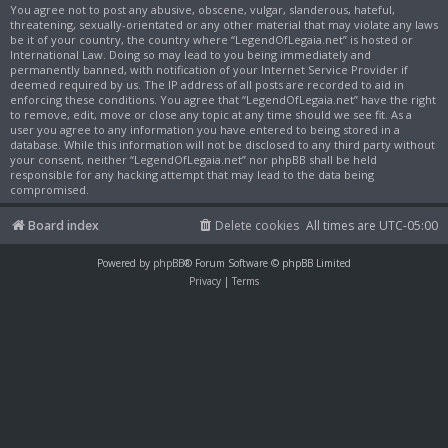
You agree not to post any abusive, obscene, vulgar, slanderous, hateful,
threatening, sexually-orientated or any other material that may violate any laws
be it of your country, the country where “LegendOfLegaia.net” is hosted or
International Law. Doing so may lead to you being immediately and
permanently banned, with notification of your Internet Service Provider if
deemed required by us. The IP address of all posts are recorded to aid in
enforcing these conditions. You agree that “LegendOfLegaia.net” have the right
to remove, edit, move or close any topic at any time should we see fit. As a
user you agree to any information you have entered to being stored in a
database. While this information will not be disclosed to any third party without
your consent, neither “LegendOfLegaia.net” nor phpBB shall be held
responsible for any hacking attempt that may lead to the data being
compromised.
Board index
Delete cookies
All times are
UTC-05:00
Powered by
phpBB
® Forum Software © phpBB Limited
Privacy
|
Terms