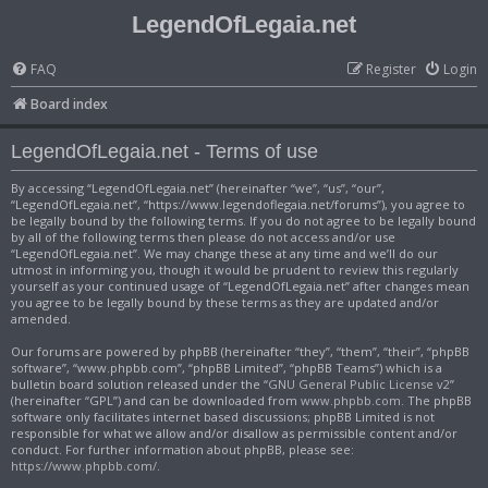
LegendOfLegaia.net
FAQ
Register
Login
Board index
LegendOfLegaia.net - Terms of use
By accessing “LegendOfLegaia.net” (hereinafter “we”, “us”, “our”,
“LegendOfLegaia.net”, “https://www.legendoflegaia.net/forums”), you agree to
be legally bound by the following terms. If you do not agree to be legally bound
by all of the following terms then please do not access and/or use
“LegendOfLegaia.net”. We may change these at any time and we’ll do our
utmost in informing you, though it would be prudent to review this regularly
yourself as your continued usage of “LegendOfLegaia.net” after changes mean
you agree to be legally bound by these terms as they are updated and/or
amended.
Our forums are powered by phpBB (hereinafter “they”, “them”, “their”, “phpBB
software”, “www.phpbb.com”, “phpBB Limited”, “phpBB Teams”) which is a
bulletin board solution released under the “
GNU General Public License v2
”
(hereinafter “GPL”) and can be downloaded from
www.phpbb.com
. The phpBB
software only facilitates internet based discussions; phpBB Limited is not
responsible for what we allow and/or disallow as permissible content and/or
conduct. For further information about phpBB, please see:
https://www.phpbb.com/
.