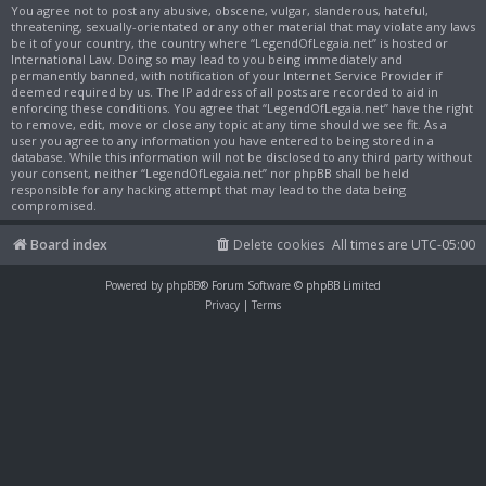
You agree not to post any abusive, obscene, vulgar, slanderous, hateful,
threatening, sexually-orientated or any other material that may violate any laws
be it of your country, the country where “LegendOfLegaia.net” is hosted or
International Law. Doing so may lead to you being immediately and
permanently banned, with notification of your Internet Service Provider if
deemed required by us. The IP address of all posts are recorded to aid in
enforcing these conditions. You agree that “LegendOfLegaia.net” have the right
to remove, edit, move or close any topic at any time should we see fit. As a
user you agree to any information you have entered to being stored in a
database. While this information will not be disclosed to any third party without
your consent, neither “LegendOfLegaia.net” nor phpBB shall be held
responsible for any hacking attempt that may lead to the data being
compromised.
Board index
Delete cookies
All times are
UTC-05:00
Powered by
phpBB
® Forum Software © phpBB Limited
Privacy
|
Terms