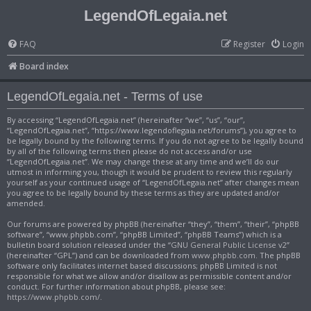
LegendOfLegaia.net
FAQ
Register
Login
Board index
LegendOfLegaia.net - Terms of use
By accessing “LegendOfLegaia.net” (hereinafter “we”, “us”, “our”,
“LegendOfLegaia.net”, “https://www.legendoflegaia.net/forums”), you agree to
be legally bound by the following terms. If you do not agree to be legally bound
by all of the following terms then please do not access and/or use
“LegendOfLegaia.net”. We may change these at any time and we’ll do our
utmost in informing you, though it would be prudent to review this regularly
yourself as your continued usage of “LegendOfLegaia.net” after changes mean
you agree to be legally bound by these terms as they are updated and/or
amended.
Our forums are powered by phpBB (hereinafter “they”, “them”, “their”, “phpBB
software”, “www.phpbb.com”, “phpBB Limited”, “phpBB Teams”) which is a
bulletin board solution released under the “
GNU General Public License v2
”
(hereinafter “GPL”) and can be downloaded from
www.phpbb.com
. The phpBB
software only facilitates internet based discussions; phpBB Limited is not
responsible for what we allow and/or disallow as permissible content and/or
conduct. For further information about phpBB, please see:
https://www.phpbb.com/
.