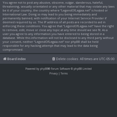
You agree not to post any abusive, obscene, vulgar, slanderous, hateful,
threatening, sexually-orientated or any other material that may violate any laws
be it of your country, the country where “LegendOfLegaia.net” is hosted or
International Law. Doing so may lead to you being immediately and
permanently banned, with notification of your Internet Service Provider if
deemed required by us. The IP address of all posts are recorded to aid in
enforcing these conditions. You agree that “LegendOfLegaia.net” have the right
to remove, edit, move or close any topic at any time should we see fit. As a
user you agree to any information you have entered to being stored in a
database. While this information will not be disclosed to any third party without
your consent, neither “LegendOfLegaia.net” nor phpBB shall be held
responsible for any hacking attempt that may lead to the data being
compromised.
Board index
Delete cookies
All times are
UTC-05:00
Powered by
phpBB
® Forum Software © phpBB Limited
Privacy
|
Terms