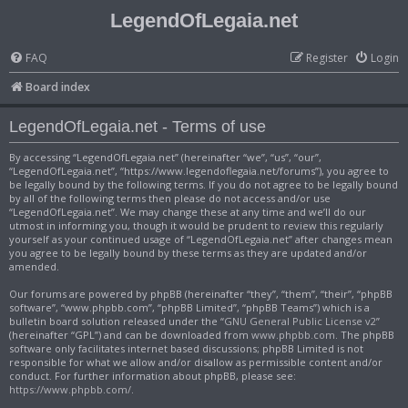
LegendOfLegaia.net
FAQ
Register
Login
Board index
LegendOfLegaia.net - Terms of use
By accessing “LegendOfLegaia.net” (hereinafter “we”, “us”, “our”,
“LegendOfLegaia.net”, “https://www.legendoflegaia.net/forums”), you agree to
be legally bound by the following terms. If you do not agree to be legally bound
by all of the following terms then please do not access and/or use
“LegendOfLegaia.net”. We may change these at any time and we’ll do our
utmost in informing you, though it would be prudent to review this regularly
yourself as your continued usage of “LegendOfLegaia.net” after changes mean
you agree to be legally bound by these terms as they are updated and/or
amended.
Our forums are powered by phpBB (hereinafter “they”, “them”, “their”, “phpBB
software”, “www.phpbb.com”, “phpBB Limited”, “phpBB Teams”) which is a
bulletin board solution released under the “
GNU General Public License v2
”
(hereinafter “GPL”) and can be downloaded from
www.phpbb.com
. The phpBB
software only facilitates internet based discussions; phpBB Limited is not
responsible for what we allow and/or disallow as permissible content and/or
conduct. For further information about phpBB, please see:
https://www.phpbb.com/
.