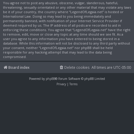
You agree not to post any abusive, obscene, vulgar, slanderous, hateful,
threatening, sexually-orientated or any other material that may violate any laws
be it of your country, the country where “LegendOfLegaia.net” is hosted or
International Law. Doing so may lead to you being immediately and
permanently banned, with notification of your Internet Service Provider if
deemed required by us. The IP address of all posts are recorded to aid in
enforcing these conditions. You agree that “LegendOfLegaia.net” have the right
to remove, edit, move or close any topic at any time should we see fit. As a
user you agree to any information you have entered to being stored in a
database. While this information will not be disclosed to any third party without
your consent, neither “LegendOfLegaia.net” nor phpBB shall be held
responsible for any hacking attempt that may lead to the data being
compromised.
Board index
Delete cookies
All times are
UTC-05:00
Powered by
phpBB
® Forum Software © phpBB Limited
Privacy
|
Terms