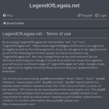
LegendOfLegaia.net
FAQ
Register
Login
Board index
LegendOfLegaia.net - Terms of use
By accessing “LegendOfLegaia.net” (hereinafter “we”, “us”, “our”,
“LegendOfLegaia.net”, “https://www.legendoflegaia.net/forums”), you agree to
be legally bound by the following terms. If you do not agree to be legally bound
by all of the following terms then please do not access and/or use
“LegendOfLegaia.net”. We may change these at any time and we’ll do our
utmost in informing you, though it would be prudent to review this regularly
yourself as your continued usage of “LegendOfLegaia.net” after changes mean
you agree to be legally bound by these terms as they are updated and/or
amended.
Our forums are powered by phpBB (hereinafter “they”, “them”, “their”, “phpBB
software”, “www.phpbb.com”, “phpBB Limited”, “phpBB Teams”) which is a
bulletin board solution released under the “
GNU General Public License v2
”
(hereinafter “GPL”) and can be downloaded from
www.phpbb.com
. The phpBB
software only facilitates internet based discussions; phpBB Limited is not
responsible for what we allow and/or disallow as permissible content and/or
conduct. For further information about phpBB, please see:
https://www.phpbb.com/
.