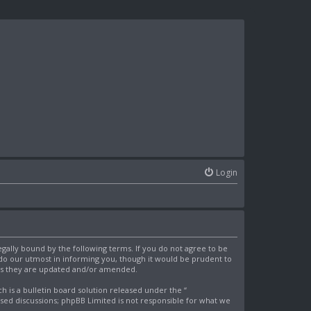
Login
egally bound by the following terms. If you do not agree to be
 do our utmost in informing you, though it would be prudent to
 as they are updated and/or amended.
is a bulletin board solution released under the “
ased discussions; phpBB Limited is not responsible for what we