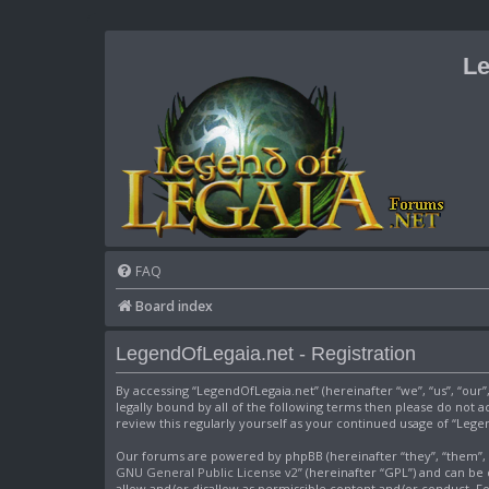
Le
FAQ
Board index
LegendOfLegaia.net - Registration
By accessing “LegendOfLegaia.net” (hereinafter “we”, “us”, “our
legally bound by all of the following terms then please do not
review this regularly yourself as your continued usage of “Le
Our forums are powered by phpBB (hereinafter “they”, “them”, “
GNU General Public License v2
” (hereinafter “GPL”) and can 
allow and/or disallow as permissible content and/or conduct. F