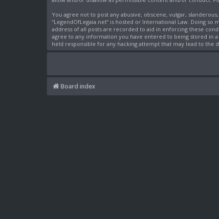
You agree not to post any abusive, obscene, vulgar, slanderous,
“LegendOfLegaia.net” is hosted or International Law. Doing so 
address of all posts are recorded to aid in enforcing these cond
agree to any information you have entered to being stored in a 
held responsible for any hacking attempt that may lead to the
Board index