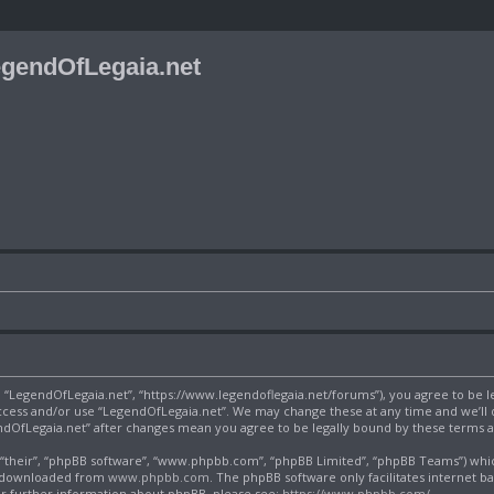
gendOfLegaia.net
”, “LegendOfLegaia.net”, “https://www.legendoflegaia.net/forums”), you agree to be l
 access and/or use “LegendOfLegaia.net”. We may change these at any time and we’ll
gendOfLegaia.net” after changes mean you agree to be legally bound by these terms
their”, “phpBB software”, “www.phpbb.com”, “phpBB Limited”, “phpBB Teams”) which 
be downloaded from
www.phpbb.com
. The phpBB software only facilitates internet b
or further information about phpBB, please see:
https://www.phpbb.com/
.