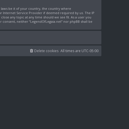
y laws be it of your country, the country where
r Internet Service Provider if deemed required by us. The IP
close any topic at any time should we see fit. As a user you
our consent, neither “LegendOfLegaia.net” nor phpBB shall be
Delete cookies
All times are
UTC-05:00