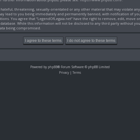
 hateful, threatening, sexually-orientated or any other material that may violate an
may lead to you being immediately and permanently banned, with notification of you
itions. You agree that “LegendOfLegaia.net” have the right to remove, edit, move or 
database. While this information will not be disclosed to any third party without y
 data being compromised.
Powered by
phpBB
® Forum Software © phpBB Limited
Privacy
|
Terms