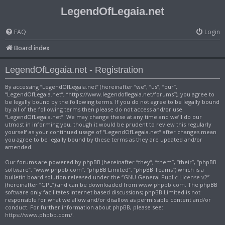
LegendOfLegaia.net
FAQ
Login
Board index
LegendOfLegaia.net - Registration
By accessing “LegendOfLegaia.net” (hereinafter “we”, “us”, “our”,
“LegendOfLegaia.net”, “https://www.legendoflegaia.net/forums”), you agree to
be legally bound by the following terms. If you do not agree to be legally bound
by all of the following terms then please do not access and/or use
“LegendOfLegaia.net”. We may change these at any time and we’ll do our
utmost in informing you, though it would be prudent to review this regularly
yourself as your continued usage of “LegendOfLegaia.net” after changes mean
you agree to be legally bound by these terms as they are updated and/or
amended.
Our forums are powered by phpBB (hereinafter “they”, “them”, “their”, “phpBB
software”, “www.phpbb.com”, “phpBB Limited”, “phpBB Teams”) which is a
bulletin board solution released under the “
GNU General Public License v2
”
(hereinafter “GPL”) and can be downloaded from
www.phpbb.com
. The phpBB
software only facilitates internet based discussions; phpBB Limited is not
responsible for what we allow and/or disallow as permissible content and/or
conduct. For further information about phpBB, please see:
https://www.phpbb.com/
.