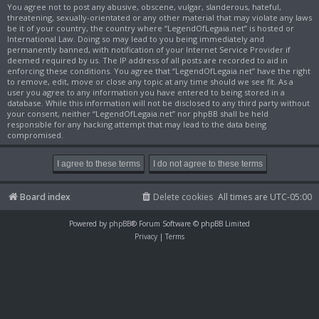
You agree not to post any abusive, obscene, vulgar, slanderous, hateful,
threatening, sexually-orientated or any other material that may violate any laws
be it of your country, the country where “LegendOfLegaia.net” is hosted or
International Law. Doing so may lead to you being immediately and
permanently banned, with notification of your Internet Service Provider if
deemed required by us. The IP address of all posts are recorded to aid in
enforcing these conditions. You agree that “LegendOfLegaia.net” have the right
to remove, edit, move or close any topic at any time should we see fit. As a
user you agree to any information you have entered to being stored in a
database. While this information will not be disclosed to any third party without
your consent, neither “LegendOfLegaia.net” nor phpBB shall be held
responsible for any hacking attempt that may lead to the data being
compromised.
Board index
Delete cookies
All times are
UTC-05:00
Powered by
phpBB
® Forum Software © phpBB Limited
Privacy
|
Terms