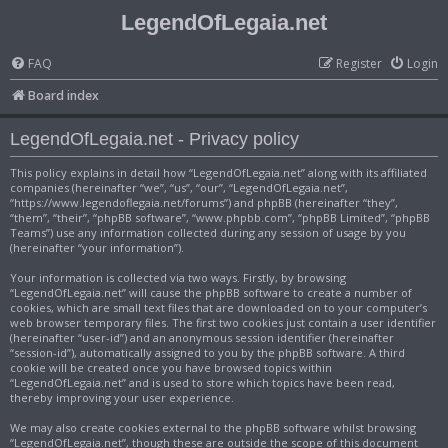
LegendOfLegaia.net
FAQ
Register
Login
Board index
LegendOfLegaia.net - Privacy policy
This policy explains in detail how “LegendOfLegaia.net” along with its affiliated
companies (hereinafter “we”, “us”, “our”, “LegendOfLegaia.net”,
“https://www.legendoflegaia.net/forums”) and phpBB (hereinafter “they”,
“them”, “their”, “phpBB software”, “www.phpbb.com”, “phpBB Limited”, “phpBB
Teams”) use any information collected during any session of usage by you
(hereinafter “your information”).
Your information is collected via two ways. Firstly, by browsing
“LegendOfLegaia.net” will cause the phpBB software to create a number of
cookies, which are small text files that are downloaded on to your computer’s
web browser temporary files. The first two cookies just contain a user identifier
(hereinafter “user-id”) and an anonymous session identifier (hereinafter
“session-id”), automatically assigned to you by the phpBB software. A third
cookie will be created once you have browsed topics within
“LegendOfLegaia.net” and is used to store which topics have been read,
thereby improving your user experience.
We may also create cookies external to the phpBB software whilst browsing
“LegendOfLegaia.net”, though these are outside the scope of this document