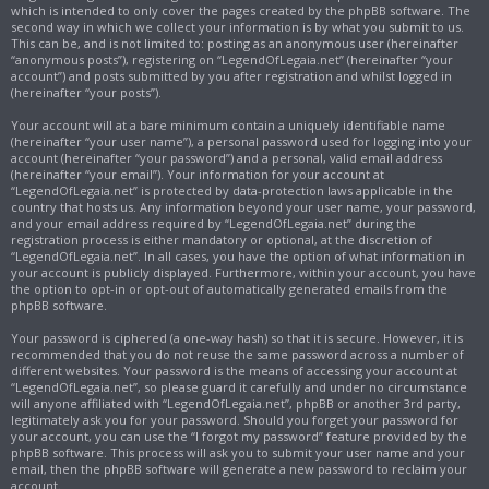
which is intended to only cover the pages created by the phpBB software. The
second way in which we collect your information is by what you submit to us.
This can be, and is not limited to: posting as an anonymous user (hereinafter
“anonymous posts”), registering on “LegendOfLegaia.net” (hereinafter “your
account”) and posts submitted by you after registration and whilst logged in
(hereinafter “your posts”).
Your account will at a bare minimum contain a uniquely identifiable name
(hereinafter “your user name”), a personal password used for logging into your
account (hereinafter “your password”) and a personal, valid email address
(hereinafter “your email”). Your information for your account at
“LegendOfLegaia.net” is protected by data-protection laws applicable in the
country that hosts us. Any information beyond your user name, your password,
and your email address required by “LegendOfLegaia.net” during the
registration process is either mandatory or optional, at the discretion of
“LegendOfLegaia.net”. In all cases, you have the option of what information in
your account is publicly displayed. Furthermore, within your account, you have
the option to opt-in or opt-out of automatically generated emails from the
phpBB software.
Your password is ciphered (a one-way hash) so that it is secure. However, it is
recommended that you do not reuse the same password across a number of
different websites. Your password is the means of accessing your account at
“LegendOfLegaia.net”, so please guard it carefully and under no circumstance
will anyone affiliated with “LegendOfLegaia.net”, phpBB or another 3rd party,
legitimately ask you for your password. Should you forget your password for
your account, you can use the “I forgot my password” feature provided by the
phpBB software. This process will ask you to submit your user name and your
email, then the phpBB software will generate a new password to reclaim your
account.