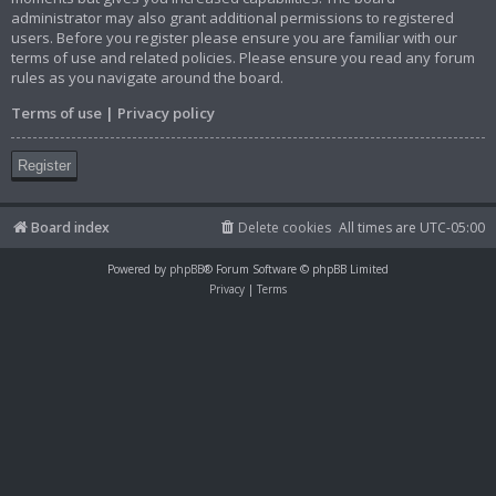
administrator may also grant additional permissions to registered
users. Before you register please ensure you are familiar with our
terms of use and related policies. Please ensure you read any forum
rules as you navigate around the board.
Terms of use
|
Privacy policy
Register
Board index
Delete cookies
All times are
UTC-05:00
Powered by
phpBB
® Forum Software © phpBB Limited
Privacy
|
Terms