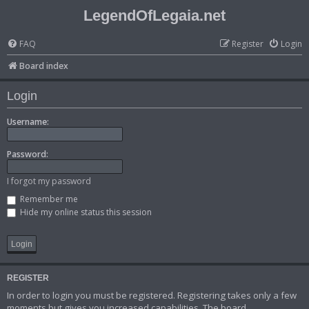
LegendOfLegaia.net
FAQ
Register
Login
Board index
Login
Username:
Password:
I forgot my password
Remember me
Hide my online status this session
REGISTER
In order to login you must be registered. Registering takes only a few
moments but gives you increased capabilities. The board