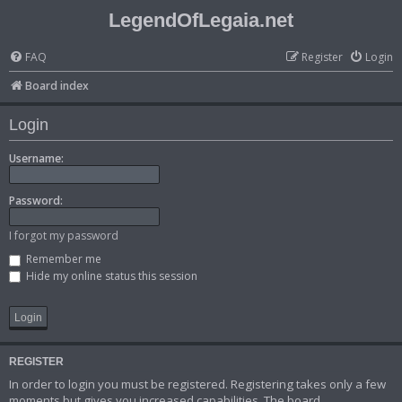
LegendOfLegaia.net
FAQ
Register
Login
Board index
Login
Username:
Password:
I forgot my password
Remember me
Hide my online status this session
REGISTER
In order to login you must be registered. Registering takes only a few
moments but gives you increased capabilities. The board