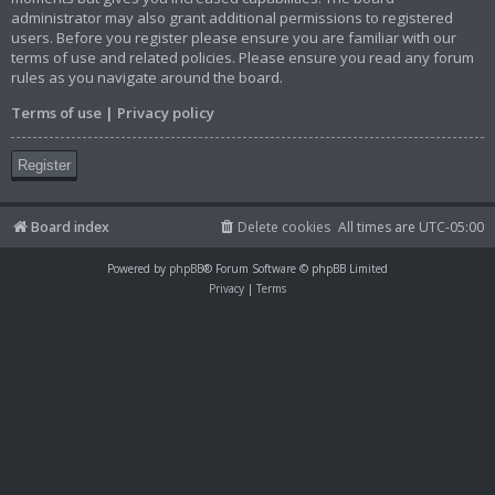
administrator may also grant additional permissions to registered
users. Before you register please ensure you are familiar with our
terms of use and related policies. Please ensure you read any forum
rules as you navigate around the board.
Terms of use
|
Privacy policy
Register
Board index
Delete cookies
All times are
UTC-05:00
Powered by
phpBB
® Forum Software © phpBB Limited
Privacy
|
Terms