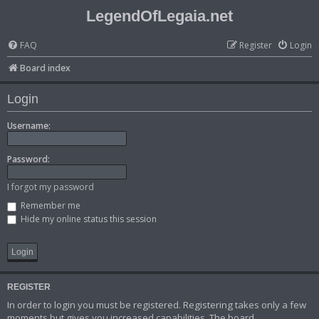
LegendOfLegaia.net
FAQ
Register
Login
Board index
Login
Username:
Password:
I forgot my password
Remember me
Hide my online status this session
REGISTER
In order to login you must be registered. Registering takes only a few
moments but gives you increased capabilities. The board