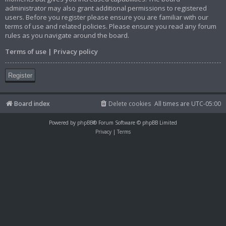
administrator may also grant additional permissions to registered
users. Before you register please ensure you are familiar with our
terms of use and related policies. Please ensure you read any forum
rules as you navigate around the board.
Terms of use
|
Privacy policy
Register
Board index
Delete cookies
All times are
UTC-05:00
Powered by
phpBB
® Forum Software © phpBB Limited
Privacy
|
Terms