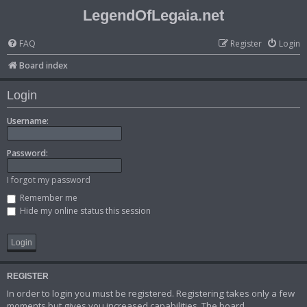
LegendOfLegaia.net
FAQ
Register
Login
Board index
Login
Username:
Password:
I forgot my password
Remember me
Hide my online status this session
REGISTER
In order to login you must be registered. Registering takes only a few
moments but gives you increased capabilities. The board