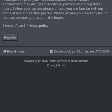
administrator may also grant additional permissions to registered
users. Before you register please ensure you are familiar with our
terms of use and related policies. Please ensure you read any forum
rules as you navigate around the board.
Terms of use
|
Privacy policy
Register
Board index
Delete cookies
All times are
UTC-05:00
Powered by
phpBB
® Forum Software © phpBB Limited
Privacy
|
Terms