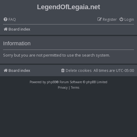
LegendOfLegaia.net
FAQ
Register
Login
Board index
Information
Sorry but you are not permitted to use the search system.
Board index
Delete cookies
All times are
UTC-05:00
Powered by
phpBB
® Forum Software © phpBB Limited
Privacy
|
Terms