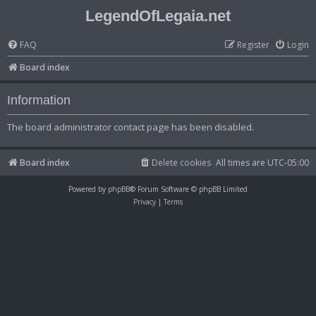
LegendOfLegaia.net
FAQ
Register
Login
Board index
Information
The board administrator contact page has been disabled.
Board index
Delete cookies
All times are
UTC-05:00
Powered by
phpBB
® Forum Software © phpBB Limited
Privacy
|
Terms