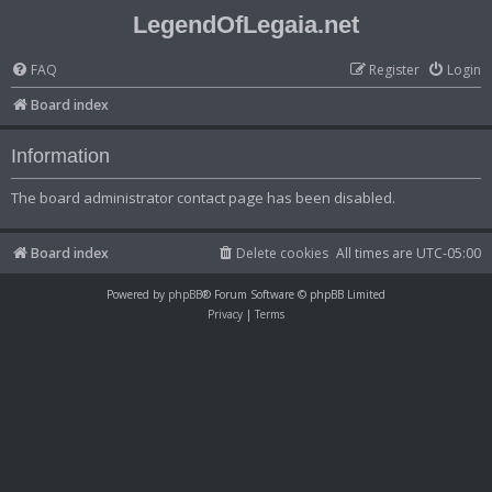
LegendOfLegaia.net
FAQ
Register
Login
Board index
Information
The board administrator contact page has been disabled.
Board index
Delete cookies
All times are
UTC-05:00
Powered by
phpBB
® Forum Software © phpBB Limited
Privacy
|
Terms