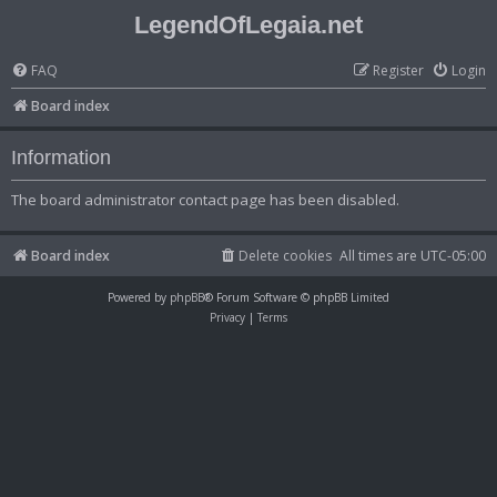
LegendOfLegaia.net
FAQ
Register
Login
Board index
Information
The board administrator contact page has been disabled.
Board index
Delete cookies
All times are
UTC-05:00
Powered by
phpBB
® Forum Software © phpBB Limited
Privacy
|
Terms