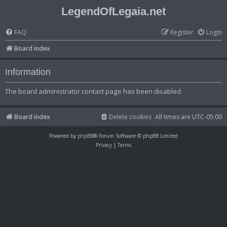
LegendOfLegaia.net
FAQ
Register
Login
Board index
Information
The board administrator contact page has been disabled.
Board index
Delete cookies
All times are
UTC-05:00
Powered by
phpBB
® Forum Software © phpBB Limited
Privacy
|
Terms