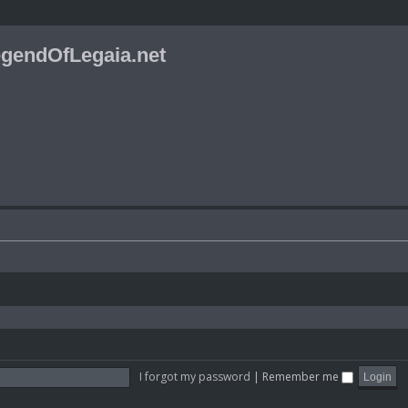
gendOfLegaia.net
I forgot my password
|
Remember me