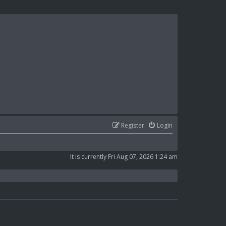
Register
Login
It is currently Fri Aug 07, 2026 1:24 am