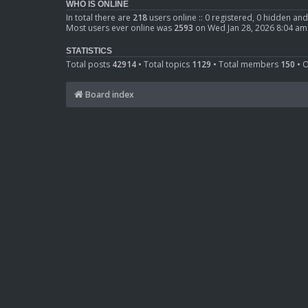
WHO IS ONLINE
In total there are
218
users online :: 0 registered, 0 hidden an
Most users ever online was
2593
on Wed Jan 28, 2026 8:04 am
STATISTICS
Total posts
42914
• Total topics
1129
• Total members
150
• 
Board index