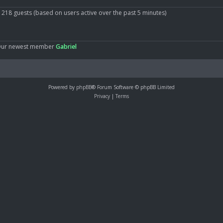
d 218 guests (based on users active over the past 5 minutes)
Our newest member
Gabriel
Powered by
phpBB
® Forum Software © phpBB Limited
Privacy
|
Terms