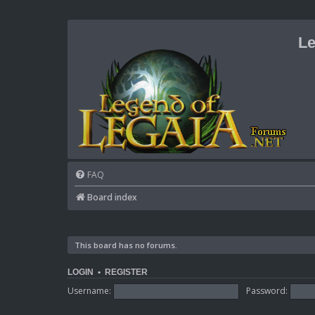
Le
FAQ
Board index
This board has no forums.
LOGIN
•
REGISTER
Username:
Password: