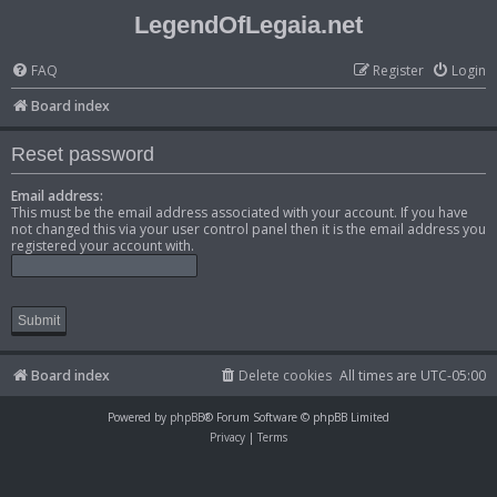
LegendOfLegaia.net
FAQ
Register
Login
Board index
Reset password
Email address:
This must be the email address associated with your account. If you have
not changed this via your user control panel then it is the email address you
registered your account with.
Board index
Delete cookies
All times are
UTC-05:00
Powered by
phpBB
® Forum Software © phpBB Limited
Privacy
|
Terms