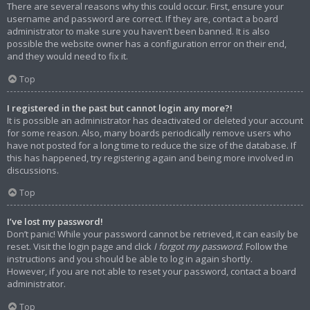
There are several reasons why this could occur. First, ensure your
username and password are correct. If they are, contact a board
administrator to make sure you haven’t been banned. It is also
possible the website owner has a configuration error on their end,
and they would need to fix it.
Top
I registered in the past but cannot login any more?!
It is possible an administrator has deactivated or deleted your account
for some reason. Also, many boards periodically remove users who
have not posted for a long time to reduce the size of the database. If
this has happened, try registering again and being more involved in
discussions.
Top
I’ve lost my password!
Don’t panic! While your password cannot be retrieved, it can easily be
reset. Visit the login page and click
I forgot my password
. Follow the
instructions and you should be able to log in again shortly.
However, if you are not able to reset your password, contact a board
administrator.
Top