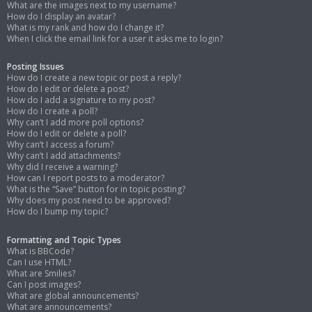
What are the images next to my username?
How do I display an avatar?
What is my rank and how do I change it?
When I click the email link for a user it asks me to login?
Posting Issues
How do I create a new topic or post a reply?
How do I edit or delete a post?
How do I add a signature to my post?
How do I create a poll?
Why can’t I add more poll options?
How do I edit or delete a poll?
Why can’t I access a forum?
Why can’t I add attachments?
Why did I receive a warning?
How can I report posts to a moderator?
What is the “Save” button for in topic posting?
Why does my post need to be approved?
How do I bump my topic?
Formatting and Topic Types
What is BBCode?
Can I use HTML?
What are Smilies?
Can I post images?
What are global announcements?
What are announcements?