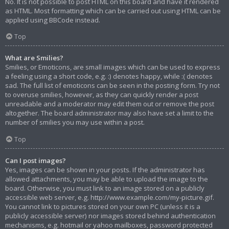
No. It is not possible to post HTML on this board and have it rendered
as HTML. Most formatting which can be carried out using HTML can be
applied using BBCode instead.
Top
What are Smilies?
Smilies, or Emoticons, are small images which can be used to express
a feeling using a short code, e.g. :) denotes happy, while :( denotes
sad. The full list of emoticons can be seen in the posting form. Try not
to overuse smilies, however, as they can quickly render a post
unreadable and a moderator may edit them out or remove the post
altogether. The board administrator may also have set a limit to the
number of smilies you may use within a post.
Top
Can I post images?
Yes, images can be shown in your posts. If the administrator has
allowed attachments, you may be able to upload the image to the
board. Otherwise, you must link to an image stored on a publicly
accessible web server, e.g. http://www.example.com/my-picture.gif.
You cannot link to pictures stored on your own PC (unless it is a
publicly accessible server) nor images stored behind authentication
mechanisms, e.g. hotmail or yahoo mailboxes, password protected