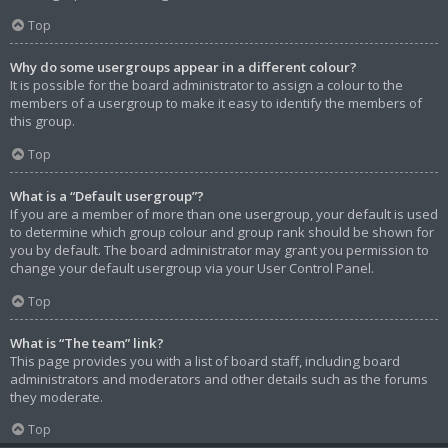
Top
Why do some usergroups appear in a different colour?
It is possible for the board administrator to assign a colour to the
members of a usergroup to make it easy to identify the members of
this group.
Top
What is a “Default usergroup”?
If you are a member of more than one usergroup, your default is used
to determine which group colour and group rank should be shown for
you by default. The board administrator may grant you permission to
change your default usergroup via your User Control Panel.
Top
What is “The team” link?
This page provides you with a list of board staff, including board
administrators and moderators and other details such as the forums
they moderate.
Top