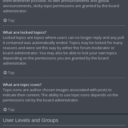
them whenever possible. As with announcements and global
announcements, sticky topic permissions are granted by the board
administrator.
Top
What are locked topics?
Locked topics are topics where users can no longer reply and any poll
it contained was automatically ended. Topics may be locked for many
reasons and were set this way by either the forum moderator or
board administrator. You may also be able to lock your own topics
depending on the permissions you are granted by the board
administrator.
Top
What are topic icons?
Topic icons are author chosen images associated with posts to
indicate their content. The ability to use topic icons depends on the
permissions set by the board administrator.
Top
User Levels and Groups