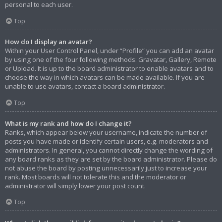
personal to each user.
Top
How do I display an avatar?
Within your User Control Panel, under “Profile” you can add an avatar
by using one of the four following methods: Gravatar, Gallery, Remote
or Upload. It is up to the board administrator to enable avatars and to
choose the way in which avatars can be made available. If you are
unable to use avatars, contact a board administrator.
Top
What is my rank and how do I change it?
Ranks, which appear below your username, indicate the number of
posts you have made or identify certain users, e.g. moderators and
administrators. In general, you cannot directly change the wording of
any board ranks as they are set by the board administrator. Please do
not abuse the board by posting unnecessarily just to increase your
rank. Most boards will not tolerate this and the moderator or
administrator will simply lower your post count.
Top