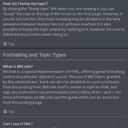
How do I bump my topic?
By clicking the “Bump topic” link when you are viewing it, you can
“bump” the topic to the top of the forum on the first page. However, if
you do not see this, then topic bumping may be disabled or the time
allowance between bumps has not yet been reached. It is also
possible to bump the topic simply by replying to it, however, be sure to
follow the board rules when doing so.
Top
Formatting and Topic Types
What is BBCode?
BBCode is a special implementation of HTML, offering great formatting
control on particular objects in a post. The use of BBCode is granted
by the administrator, but it can also be disabled on a per post basis
from the posting form. BBCode itself is similar in style to HTML, but
tags are enclosed in square brackets [ and ] rather than < and >. For
more information on BBCode see the guide which can be accessed
from the posting page.
Top
Can I use HTML?