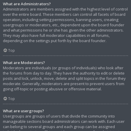
What are Administrators?
Administrators are members assigned with the highest level of control
over the entire board. These members can control all facets of board
operation, including setting permissions, banning users, creating
usergroups or moderators, etc., dependent upon the board founder
and what permissions he or she has given the other administrators.
They may also have full moderator capabilities in all forums,
depending on the settings put forth by the board founder.
Top
What are Moderators?
Moderators are individuals (or groups of individuals) who look after
the forums from day to day. They have the authority to edit or delete
posts and lock, unlock, move, delete and split topics in the forum they
moderate. Generally, moderators are present to prevent users from
going off-topic or posting abusive or offensive material.
Top
What are usergroups?
Usergroups are groups of users that divide the community into
manageable sections board administrators can work with. Each user
can belong to several groups and each group can be assigned