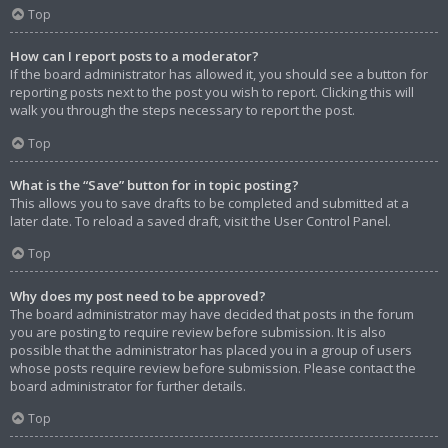
Top
How can I report posts to a moderator?
If the board administrator has allowed it, you should see a button for
reporting posts next to the post you wish to report. Clicking this will
walk you through the steps necessary to report the post.
Top
What is the “Save” button for in topic posting?
This allows you to save drafts to be completed and submitted at a
later date. To reload a saved draft, visit the User Control Panel.
Top
Why does my post need to be approved?
The board administrator may have decided that posts in the forum
you are posting to require review before submission. It is also
possible that the administrator has placed you in a group of users
whose posts require review before submission. Please contact the
board administrator for further details.
Top