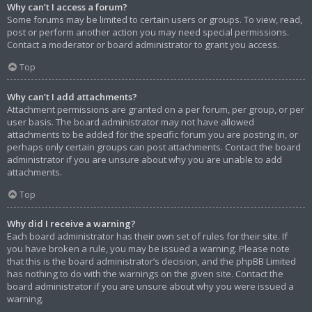
Why can’t I access a forum?
Some forums may be limited to certain users or groups. To view, read,
post or perform another action you may need special permissions.
Contact a moderator or board administrator to grant you access.
Top
Why can’t I add attachments?
Attachment permissions are granted on a per forum, per group, or per
user basis. The board administrator may not have allowed
attachments to be added for the specific forum you are posting in, or
perhaps only certain groups can post attachments. Contact the board
administrator if you are unsure about why you are unable to add
attachments.
Top
Why did I receive a warning?
Each board administrator has their own set of rules for their site. If
you have broken a rule, you may be issued a warning. Please note
that this is the board administrator’s decision, and the phpBB Limited
has nothing to do with the warnings on the given site. Contact the
board administrator if you are unsure about why you were issued a
warning.