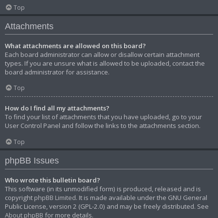
Top
Attachments
What attachments are allowed on this board?
Each board administrator can allow or disallow certain attachment
types. If you are unsure what is allowed to be uploaded, contact the
board administrator for assistance.
Top
How do I find all my attachments?
To find your list of attachments that you have uploaded, go to your
User Control Panel and follow the links to the attachments section.
Top
phpBB Issues
Who wrote this bulletin board?
This software (in its unmodified form) is produced, released and is
copyright
phpBB Limited
. It is made available under the GNU General
Public License, version 2 (GPL-2.0) and may be freely distributed. See
About phpBB
for more details.