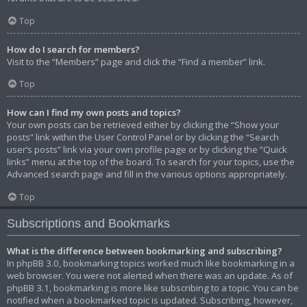
Top
How do I search for members?
Visit to the “Members” page and click the “Find a member” link.
Top
How can I find my own posts and topics?
Your own posts can be retrieved either by clicking the “Show your
posts” link within the User Control Panel or by clicking the “Search
user’s posts” link via your own profile page or by clicking the “Quick
links” menu at the top of the board. To search for your topics, use the
Advanced search page and fill in the various options appropriately.
Top
Subscriptions and Bookmarks
What is the difference between bookmarking and subscribing?
In phpBB 3.0, bookmarking topics worked much like bookmarking in a
web browser. You were not alerted when there was an update. As of
phpBB 3.1, bookmarking is more like subscribing to a topic. You can be
notified when a bookmarked topic is updated. Subscribing, however,