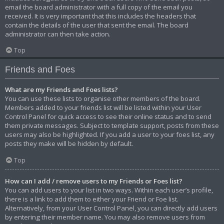
email the board administrator with a full copy of the email you
received. It is very important that this includes the headers that
contain the details of the user that sent the email. The board
administrator can then take action.
Top
Friends and Foes
What are my Friends and Foes lists?
You can use these lists to organise other members of the board.
Members added to your friends list will be listed within your User
Control Panel for quick access to see their online status and to send
them private messages. Subject to template support, posts from these
users may also be highlighted. If you add a user to your foes list, any
posts they make will be hidden by default.
Top
How can I add / remove users to my Friends or Foes list?
You can add users to your list in two ways. Within each user’s profile,
there is a link to add them to either your Friend or Foe list.
Alternatively, from your User Control Panel, you can directly add users
by entering their member name. You may also remove users from