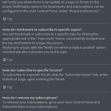
will notify you when there is an update to a topic or forum on the
board. Notification options for bookmarks and subscriptions can be
configured in the User Control Panel, under “Board preferences”.
Top
How do I bookmark or subscribe to specific topics?
You can bookmark or subscribe to a specific topic by clicking the
appropriate link in the “Topic tools” menu, conveniently located near
the top and bottom of a topic discussion.
Replying to a topic with the “Notify me when a reply is posted” option
checked will also subscribe you to the topic.
Top
How do I subscribe to specific forums?
To subscribe to a specific forum, click the “Subscribe forum” link, at the
bottom of page, upon entering the forum.
Top
How do I remove my subscriptions?
To remove your subscriptions, go to your User Control Panel and
follow the links to your subscriptions.