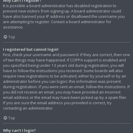
Why can’t I register?
It is possible a board administrator has disabled registration to
prevent new visitors from signing up. A board administrator could
have also banned your IP address or disallowed the username you
are attempting to register. Contact a board administrator for
assistance.
Top
I registered but cannot login!
First, check your username and password. If they are correct, then one
of two things may have happened. If COPPA support is enabled and
you specified being under 13 years old during registration, you will
have to follow the instructions you received. Some boards will also
require new registrations to be activated, either by yourself or by an
administrator before you can logon; this information was present
during registration. If you were sent an email, follow the instructions. If
you did not receive an email, you may have provided an incorrect
email address or the email may have been picked up by a spam filer.
If you are sure the email address you provided is correct, try
contacting an administrator.
Top
Why can’t I login?