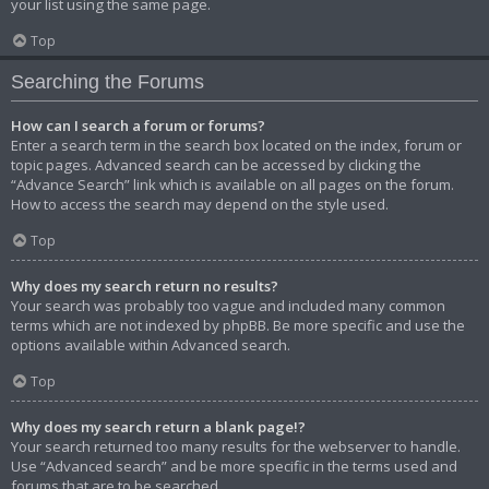
your list using the same page.
Top
Searching the Forums
How can I search a forum or forums?
Enter a search term in the search box located on the index, forum or
topic pages. Advanced search can be accessed by clicking the
“Advance Search” link which is available on all pages on the forum.
How to access the search may depend on the style used.
Top
Why does my search return no results?
Your search was probably too vague and included many common
terms which are not indexed by phpBB. Be more specific and use the
options available within Advanced search.
Top
Why does my search return a blank page!?
Your search returned too many results for the webserver to handle.
Use “Advanced search” and be more specific in the terms used and
forums that are to be searched.