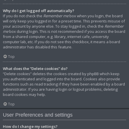
Why do I get logged off automatically?
If you do not check the
Remember me
box when you login, the board
will only keep you logged in for a preset time. This prevents misuse of
your account by anyone else. To stay logged in, check the
Remember
me
box during login. This is not recommended if you access the board
from a shared computer, e.g. library, internet cafe, university
computer lab, etc. If you do not see this checkbox, it means a board
administrator has disabled this feature.
Top
What does the “Delete cookies” do?
“Delete cookies” deletes the cookies created by phpBB which keep
you authenticated and logged into the board. Cookies also provide
functions such as read tracking if they have been enabled by a board
administrator. If you are having login or logout problems, deleting
board cookies may help.
Top
User Preferences and settings
How do I change my settings?