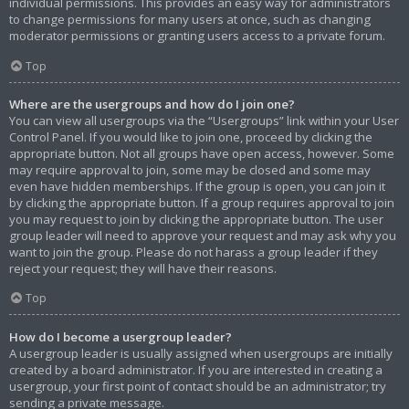
individual permissions. This provides an easy way for administrators
to change permissions for many users at once, such as changing
moderator permissions or granting users access to a private forum.
Top
Where are the usergroups and how do I join one?
You can view all usergroups via the “Usergroups” link within your User
Control Panel. If you would like to join one, proceed by clicking the
appropriate button. Not all groups have open access, however. Some
may require approval to join, some may be closed and some may
even have hidden memberships. If the group is open, you can join it
by clicking the appropriate button. If a group requires approval to join
you may request to join by clicking the appropriate button. The user
group leader will need to approve your request and may ask why you
want to join the group. Please do not harass a group leader if they
reject your request; they will have their reasons.
Top
How do I become a usergroup leader?
A usergroup leader is usually assigned when usergroups are initially
created by a board administrator. If you are interested in creating a
usergroup, your first point of contact should be an administrator; try
sending a private message.