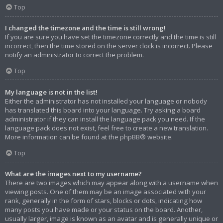
Top
I changed the timezone and the time is still wrong!
If you are sure you have set the timezone correctly and the time is still
incorrect, then the time stored on the server clock is incorrect. Please
notify an administrator to correct the problem.
Top
My language is not in the list!
Either the administrator has not installed your language or nobody
has translated this board into your language. Try asking a board
administrator if they can install the language pack you need. If the
language pack does not exist, feel free to create a new translation.
More information can be found at the
phpBB
® website.
Top
What are the images next to my username?
There are two images which may appear along with a username when
viewing posts. One of them may be an image associated with your
rank, generally in the form of stars, blocks or dots, indicating how
many posts you have made or your status on the board. Another,
usually larger, image is known as an avatar and is generally unique or