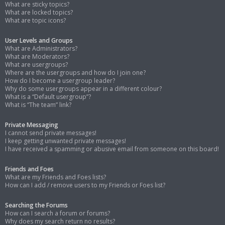
What are sticky topics?
What are locked topics?
What are topic icons?
User Levels and Groups
What are Administrators?
What are Moderators?
What are usergroups?
Where are the usergroups and how do I join one?
How do I become a usergroup leader?
Why do some usergroups appear in a different colour?
What is a “Default usergroup”?
What is “The team” link?
Private Messaging
I cannot send private messages!
I keep getting unwanted private messages!
I have received a spamming or abusive email from someone on this board!
Friends and Foes
What are my Friends and Foes lists?
How can I add / remove users to my Friends or Foes list?
Searching the Forums
How can I search a forum or forums?
Why does my search return no results?