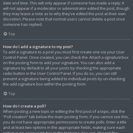
date and time. This will only appear if someone has made a reply; it
will not appear if a moderator or administrator edited the post, though
they may leave a note as to why they’ve edited the post at their own
discretion. Please note that normal users cannot delete a post once
someone has replied.
Top
How do I add a signature to my post?
To add a signature to a post you must first create one via your User
Control Panel. Once created, you can check the
Attach a signature
box
on the posting form to add your signature. You can also add a
signature by default to all your posts by checking the appropriate
radio button in the User Control Panel. If you do so, you can still
prevent a signature being added to individual posts by un-checking
the add signature box within the posting form.
Top
How do I create a poll?
When posting a new topic or editing the first post of a topic, click the
“Poll creation” tab below the main posting form; if you cannot see this,
you do not have appropriate permissions to create polls. Enter a title
and at least two options in the appropriate fields, making sure each
option is on a separate line in the textarea. You can also set the