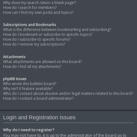
Why does my search return a blank page!?
How do I search for members?
How can I find my own posts and topics?
Subscriptions and Bookmarks
What is the difference between bookmarking and subscribing?
How do I bookmark or subscribe to specific topics?
How do I subscribe to specific forums?
How do I remove my subscriptions?
Attachments
What attachments are allowed on this board?
How do I find all my attachments?
phpBB Issues
Who wrote this bulletin board?
Why isn’t X feature available?
Who do I contact about abusive and/or legal matters related to this board?
How do I contact a board administrator?
Login and Registration Issues
Why do I need to register?
You may not have to, it is up to the administrator of the board as to