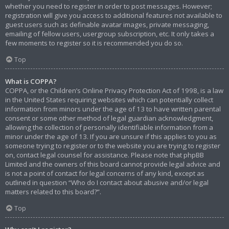
whether you need to register in order to post messages. However;
registration will give you access to additional features not available to
guest users such as definable avatar images, private messaging,
emailing of fellow users, usergroup subscription, etc. It only takes a
few moments to register so it is recommended you do so.
Top
What is COPPA?
COPPA, or the Children’s Online Privacy Protection Act of 1998, is a law
in the United States requiring websites which can potentially collect
information from minors under the age of 13 to have written parental
consent or some other method of legal guardian acknowledgment,
allowing the collection of personally identifiable information from a
minor under the age of 13. If you are unsure if this applies to you as
someone trying to register or to the website you are trying to register
on, contact legal counsel for assistance. Please note that phpBB
Limited and the owners of this board cannot provide legal advice and
is not a point of contact for legal concerns of any kind, except as
outlined in question “Who do I contact about abusive and/or legal
matters related to this board?”.
Top