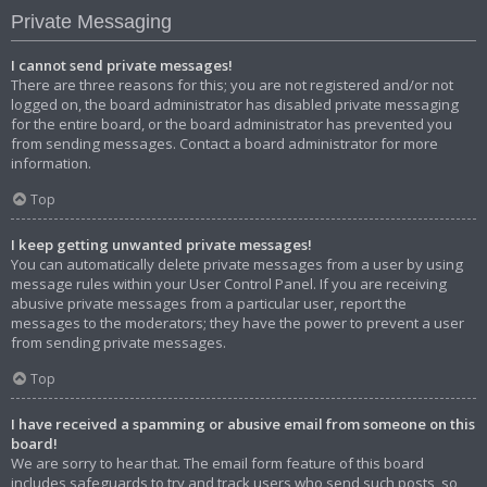
Private Messaging
I cannot send private messages!
There are three reasons for this; you are not registered and/or not
logged on, the board administrator has disabled private messaging
for the entire board, or the board administrator has prevented you
from sending messages. Contact a board administrator for more
information.
Top
I keep getting unwanted private messages!
You can automatically delete private messages from a user by using
message rules within your User Control Panel. If you are receiving
abusive private messages from a particular user, report the
messages to the moderators; they have the power to prevent a user
from sending private messages.
Top
I have received a spamming or abusive email from someone on this
board!
We are sorry to hear that. The email form feature of this board
includes safeguards to try and track users who send such posts, so