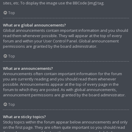
sites, etc. To display the image use the BBCode [img] tag.
Top
What are global announcements?
Global announcements contain important information and you should
read them whenever possible. They will appear at the top of every
forum and within your User Control Panel. Global announcement
permissions are granted by the board administrator.
Top
What are announcements?
Announcements often contain important information for the forum
you are currently reading and you should read them whenever
possible. Announcements appear at the top of every page in the
forum to which they are posted. As with global announcements,
announcement permissions are granted by the board administrator.
Top
What are sticky topics?
Sticky topics within the forum appear below announcements and only
on the first page. They are often quite important so you should read