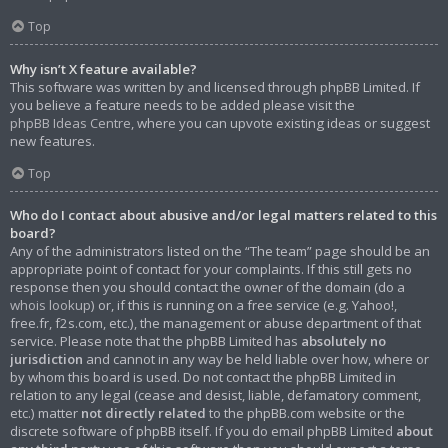
Top
Why isn’t X feature available?
This software was written by and licensed through phpBB Limited. If
you believe a feature needs to be added please visit the
phpBB Ideas Centre
, where you can upvote existing ideas or suggest
new features.
Top
Who do I contact about abusive and/or legal matters related to this
board?
Any of the administrators listed on the “The team” page should be an
appropriate point of contact for your complaints. If this still gets no
response then you should contact the owner of the domain (do a
whois lookup
) or, if this is running on a free service (e.g. Yahoo!,
free.fr, f2s.com, etc.), the management or abuse department of that
service. Please note that the phpBB Limited has
absolutely no
jurisdiction
and cannot in any way be held liable over how, where or
by whom this board is used. Do not contact the phpBB Limited in
relation to any legal (cease and desist, liable, defamatory comment,
etc.) matter
not directly related
to the phpBB.com website or the
discrete software of phpBB itself. If you do email phpBB Limited
about