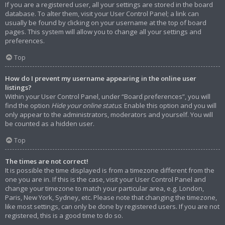
If you are a registered user, all your settings are stored in the board
database. To alter them, visit your User Control Panel; a link can
usually be found by clicking on your username at the top of board
pages. This system will allow you to change all your settings and
preferences.
Top
How do I prevent my username appearing in the online user
listings?
Within your User Control Panel, under “Board preferences”, you will
find the option
Hide your online status
. Enable this option and you will
only appear to the administrators, moderators and yourself. You will
be counted as a hidden user.
Top
The times are not correct!
It is possible the time displayed is from a timezone different from the
one you are in. If this is the case, visit your User Control Panel and
change your timezone to match your particular area, e.g. London,
Paris, New York, Sydney, etc. Please note that changing the timezone,
like most settings, can only be done by registered users. If you are not
registered, this is a good time to do so.