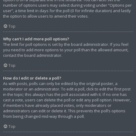
number of options users may select during voting under “Options per
user”, a time limit in days for the poll (0 for infinite duration) and lastly
the option to allow users to amend their votes.
Top
Why can’t I add more poll options?
The limit for poll options is set by the board administrator. If you feel
you need to add more options to your poll than the allowed amount,
contact the board administrator.
Top
How do I edit or delete a poll?
As with posts, polls can only be edited by the original poster, a
moderator or an administrator. To edit a poll, click to edit the first post
in the topic; this always has the poll associated with it. If no one has
cast a vote, users can delete the poll or edit any poll option. However,
if members have already placed votes, only moderators or
administrators can edit or delete it. This prevents the poll’s options
from being changed mid-way through a poll.
Top