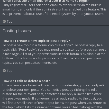
When I click the email link for a user it asks me to login?
Only registered users can send email to other users via the built-in
email form, and only if the administrator has enabled this feature. This
is to prevent malicious use of the email system by anonymous users.
Top
Posting Issues
How do I create a new topic or post a reply?
To post a new topic in a forum, click "New Topic". To post a reply to a
topic, click "Post Reply". You may need to register before you can post
a message. A list of your permissions in each forum is available at the
bottom of the forum and topic screens. Example: You can post new
topics, You can post attachments, etc.
Top
How do I edit or delete a post?
Unless you are a board administrator or moderator, you can only edit
or delete your own posts. You can edit a post by clicking the edit
button for the relevant post, sometimes for only a limited time after
the post was made. If someone has already replied to the post, you
will find a small piece of text output below the post when you return to
the topic which lists the number of times you edited it along with the