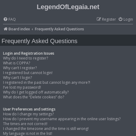
LegendOfLegaia.net
FAQ
Register
Login
Board index
Frequently Asked Questions
Frequently Asked Questions
Login and Registration Issues
Why do I need to register?
What is COPPA?
Why can’t I register?
I registered but cannot login!
Why can’t I login?
I registered in the past but cannot login any more?!
I’ve lost my password!
Why do I get logged off automatically?
What does the “Delete cookies” do?
User Preferences and settings
How do I change my settings?
How do I prevent my username appearing in the online user listings?
The times are not correct!
I changed the timezone and the time is still wrong!
My language is not in the list!