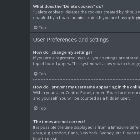
What does the “Delete cookies” do?
“Delete cookies” deletes the cookies created by phpBB w
enabled by a board administrator. If you are having log
Top
User Preferences and settings
How do I change my settings?
If you are a registered user, all your settings are store
top of board pages. This system will allow you to change
Top
How do I prevent my username appearing in the online
Within your User Control Panel, under “Board preferences
and yourself. You will be counted as a hidden user.
Top
The times are not correct!
It is possible the time displayed is from a timezone diffe
area, e.g. London, Paris, New York, Sydney, etc. Please n
time to do so.