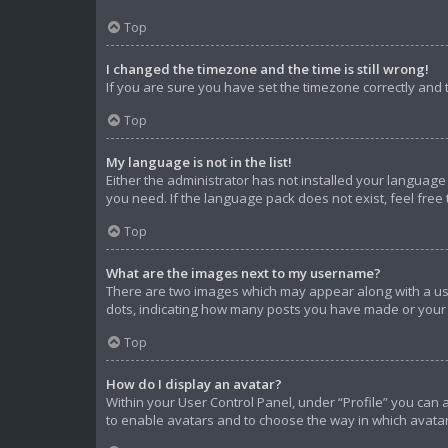
Top
I changed the timezone and the time is still wrong!
If you are sure you have set the timezone correctly and th
Top
My language is not in the list!
Either the administrator has not installed your language
you need. If the language pack does not exist, feel free
Top
What are the images next to my username?
There are two images which may appear along with a use
dots, indicating how many posts you have made or your s
Top
How do I display an avatar?
Within your User Control Panel, under “Profile” you can 
to enable avatars and to choose the way in which avatar