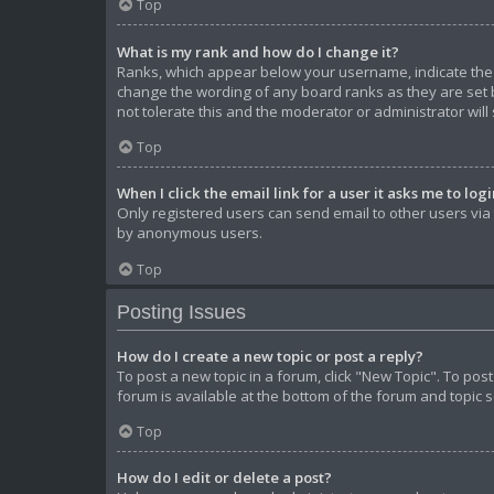
Top
What is my rank and how do I change it?
Ranks, which appear below your username, indicate the n
change the wording of any board ranks as they are set b
not tolerate this and the moderator or administrator will
Top
When I click the email link for a user it asks me to log
Only registered users can send email to other users via t
by anonymous users.
Top
Posting Issues
How do I create a new topic or post a reply?
To post a new topic in a forum, click "New Topic". To pos
forum is available at the bottom of the forum and topic 
Top
How do I edit or delete a post?