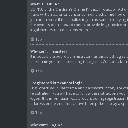
What is COPPA?
COPPA, or the Children’s Online Privacy Protection Act of
have written parental consent or some other method of l
you are unsure if this applies to you as someone trying t
the owners of this board cannot provide legal advice and
legal matters related to this board?”.
Top
Why can’t I register?
It is possible a board administrator has disabled regist
username you are attempting to register. Contact a boar
Top
I registered but cannot login!
First, check your username and password. If they are c
registration, you will have to follow the instructions yo
logon; this information was present during registration. 
address or the email may have been picked up by a spam f
Top
Why can’t I login?