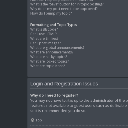
What is the “Save” button for in topic posting?
Why does my post need to be approved?
How do I bump my topic?
Formatting and Topic Types
What is BBCode?
Can I use HTML?
What are Smilies?
Can I post images?
What are global announcements?
What are announcements?
What are sticky topics?
What are locked topics?
What are topic icons?
Login and Registration Issues
Why do I need to register?
You may not have to, it is up to the administrator of the
features not available to guest users such as definable 
so it is recommended you do so.
Top