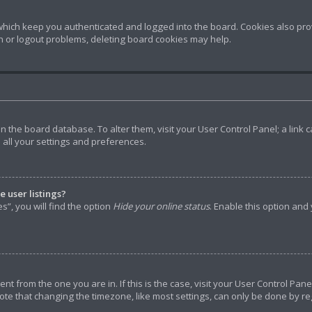
hich keep you authenticated and logged into the board. Cookies also prov
in or logout problems, deleting board cookies may help.
d in the board database. To alter them, visit your User Control Panel; a lin
 all your settings and preferences.
 user listings?
”, you will find the option
Hide your online status
. Enable this option and
rent from the one you are in. If this is the case, visit your User Control P
ote that changing the timezone, like most settings, can only be done by reg