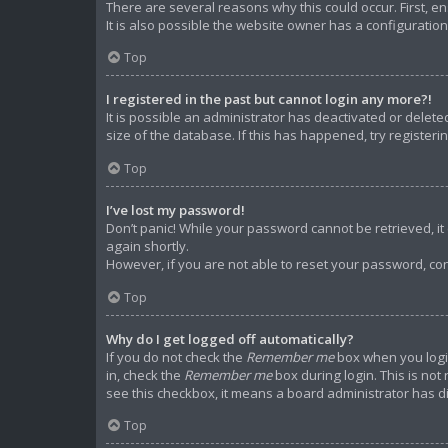
There are several reasons why this could occur. First, 
It is also possible the website owner has a configuration 
Top
I registered in the past but cannot login any more?!
It is possible an administrator has deactivated or dele
size of the database. If this has happened, try register
Top
I’ve lost my password!
Don’t panic! While your password cannot be retrieved, it c
again shortly.
However, if you are not able to reset your password, con
Top
Why do I get logged off automatically?
If you do not check the
Remember me
box when you login
in, check the
Remember me
box during login. This is not
see this checkbox, it means a board administrator has di
Top