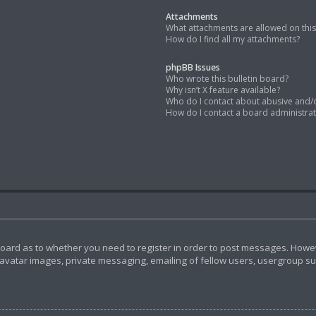
Attachments
What attachments are allowed on thi
How do I find all my attachments?
phpBB Issues
Who wrote this bulletin board?
Why isn’t X feature available?
Who do I contact about abusive and/or
How do I contact a board administra
 board as to whether you need to register in order to post messages. Howeve
avatar images, private messaging, emailing of fellow users, usergroup subs