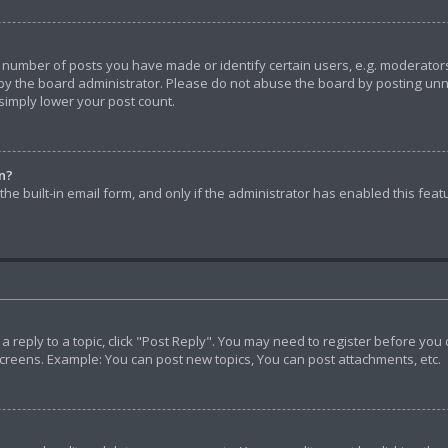
umber of posts you have made or identify certain users, e.g. moderators 
y the board administrator. Please do not abuse the board by posting unnec
 simply lower your post count.
in?
he built-in email form, and only if the administrator has enabled this feat
t a reply to a topic, click "Post Reply". You may need to register before yo
screens. Example: You can post new topics, You can post attachments, etc.