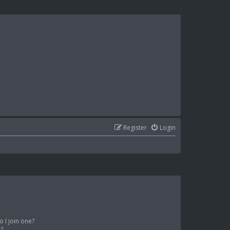
Register
Login
 I join one?
r?