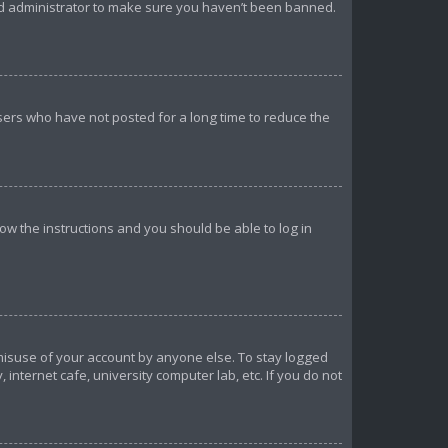
ard administrator to make sure you haven’t been banned.
sers who have not posted for a long time to reduce the
llow the instructions and you should be able to log in
 misuse of your account by anyone else. To stay logged
internet cafe, university computer lab, etc. If you do not