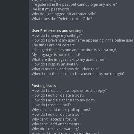
I registered in the past but cannot login any more?!
I’ve lost my password!
Why do I get logged off automatically?
What does the “Delete cookies” do?
User Preferences and settings
How do I change my settings?
How do I prevent my username appearing in the online user l
The times are not correct!
I changed the timezone and the time is still wrong!
My language is not in the list!
What are the images next to my username?
How do I display an avatar?
What is my rank and how do I change it?
When I click the email link for a user it asks me to login?
Posting Issues
How do I create a new topic or post a reply?
How do I edit or delete a post?
How do I add a signature to my post?
How do I create a poll?
Why can’t I add more poll options?
How do I edit or delete a poll?
Why can’t I access a forum?
Why can’t I add attachments?
Why did I receive a warning?
How can I report posts to a moderator?