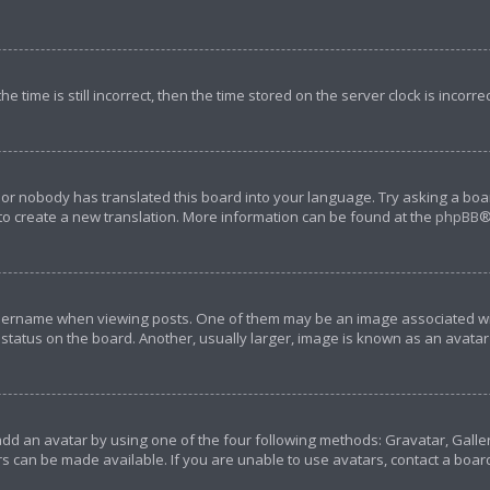
e time is still incorrect, then the time stored on the server clock is incorre
 or nobody has translated this board into your language. Try asking a boar
 to create a new translation. More information can be found at the
phpBB
®
rname when viewing posts. One of them may be an image associated with y
tatus on the board. Another, usually larger, image is known as an avatar 
add an avatar by using one of the four following methods: Gravatar, Galler
s can be made available. If you are unable to use avatars, contact a boar