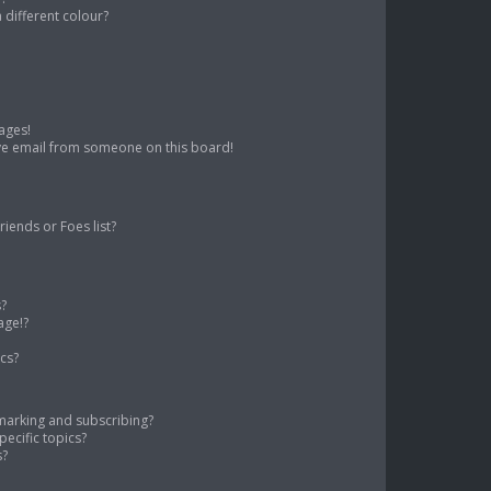
different colour?
ages!
ve email from someone on this board!
iends or Foes list?
s?
age!?
cs?
marking and subscribing?
ecific topics?
s?