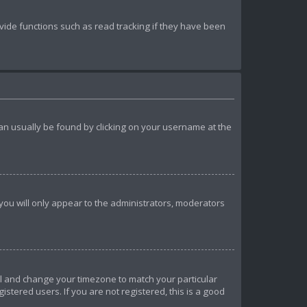
ide functions such as read tracking if they have been
k can usually be found by clicking on your username at the
 you will only appear to the administrators, moderators
anel and change your timezone to match your particular
istered users. If you are not registered, this is a good