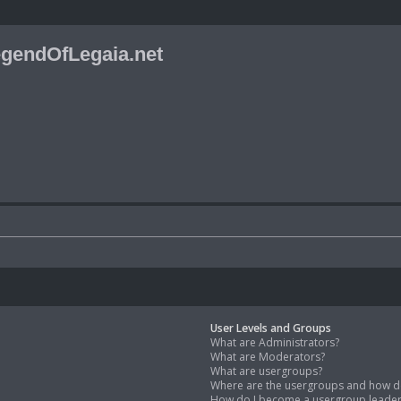
gendOfLegaia.net
User Levels and Groups
What are Administrators?
What are Moderators?
What are usergroups?
Where are the usergroups and how do
How do I become a usergroup leade