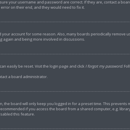
ensure your username and password are correct. If they are, contact a bo
error on their end, and they would need to fix it.
ted your account for some reason. Also, many boards periodically remove u
ing again and being more involved in discussions.
an easily be reset. Visit the login page and click
I forgot my password
. Fo
tact a board administrator.
, the board will only keep you logged in for a preset time. This prevents
 recommended if you access the board from a shared computer, e.g. library, 
sabled this feature.