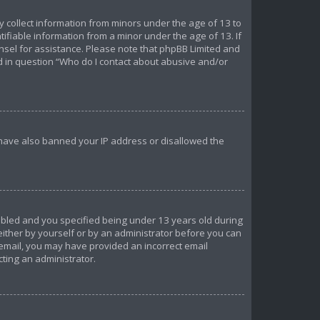
ly collect information from minors under the age of 13 to
ifiable information from a minor under the age of 13. If
ounsel for assistance. Please note that phpBB Limited and
ed in question “Who do I contact about abusive and/or
d have also banned your IP address or disallowed the
abled and you specified being under 13 years old during
 either by yourself or by an administrator before you can
n email, you may have provided an incorrect email
cting an administrator.