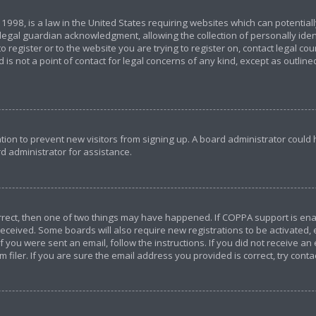
 1998, is a law in the United States requiring websites which can potential
egal guardian acknowledgment, allowing the collection of personally ident
o register or to the website you are trying to register on, contact legal c
 is not a point of contact for legal concerns of any kind, except as outlin
ration to prevent new visitors from signing up. A board administrator coul
d administrator for assistance.
orrect, then one of two things may have happened. If COPPA support is en
u received. Some boards will also require new registrations to be activated,
If you were sent an email, follow the instructions. If you did not receive a
iler. If you are sure the email address you provided is correct, try conta