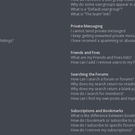
Why do some usergroups appear in a 
What is a “Default usergroup”?
What is “The team” link?
Private Messaging
I cannot send private messages!
I keep getting unwanted private mess
istings?
I have received a spamming or abusi
Friends and Foes
What are my Friends and Foes lists?
How can I add / remove users to my Fr
Searching the Forums
How can I search a forum or forums?
Why does my search return no result
Why does my search return a blank p
How do I search for members?
How can I find my own posts and topi
Subscriptions and Bookmarks
What is the difference between book
How do I bookmark or subscribe to sp
How do I subscribe to specific forum
How do I remove my subscriptions?