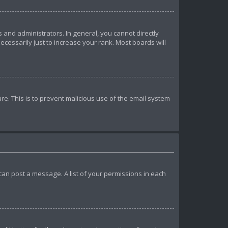
and administrators. In general, you cannot directly
essarily just to increase your rank. Most boards will
ure. This is to prevent malicious use of the email system
u can post a message. A list of your permissions in each