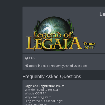
Le
FAQ
Board index
Frequently Asked Questions
Frequently Asked Questions
Login and Registration Issues
Why do I need to register?
What is COPPA?
Why can’t I register?
I registered but cannot login!
Why can’t I login?