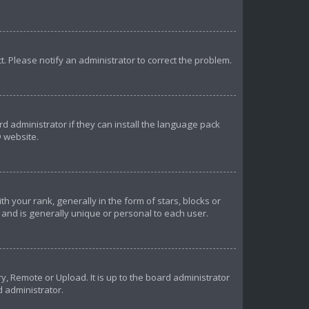
ct. Please notify an administrator to correct the problem.
d administrator if they can install the language pack
 website.
our rank, generally in the form of stars, blocks or
and is generally unique or personal to each user.
y, Remote or Upload. It is up to the board administrator
d administrator.