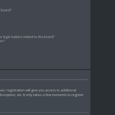
s board?
 legal matters related to this board?
tor?
r; registration will give you access to additional
cription, etc. It only takes a few moments to register