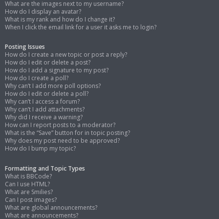
What are the images next to my username?
How do I display an avatar?
What is my rank and how do I change it?
When I click the email link for a user it asks me to login?
Posting Issues
How do I create a new topic or post a reply?
How do I edit or delete a post?
How do I add a signature to my post?
How do I create a poll?
Why can’t I add more poll options?
How do I edit or delete a poll?
Why can’t I access a forum?
Why can’t I add attachments?
Why did I receive a warning?
How can I report posts to a moderator?
What is the “Save” button for in topic posting?
Why does my post need to be approved?
How do I bump my topic?
Formatting and Topic Types
What is BBCode?
Can I use HTML?
What are Smilies?
Can I post images?
What are global announcements?
What are announcements?