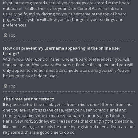
If you are a registered user, all your settings are stored in the board
database. To alter them, visit your User Control Panel; a link can
usually be found by clicking on your username at the top of board
pages. This system will allow you to change all your settings and
preferences.
Top
How do I prevent my username appearing in the online user
listings?
Within your User Control Panel, under “Board preferences”, you will
find the option
Hide your online status
. Enable this option and you will
only appear to the administrators, moderators and yourself. You will
be counted as a hidden user.
Top
The times are not correct!
It is possible the time displayed is from a timezone different from the
one you are in. If this is the case, visit your User Control Panel and
change your timezone to match your particular area, e.g. London,
Paris, New York, Sydney, etc. Please note that changing the timezone,
like most settings, can only be done by registered users. If you are not
registered, this is a good time to do so.