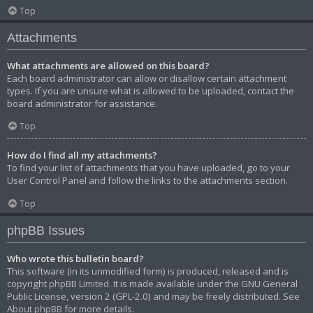
Top
Attachments
What attachments are allowed on this board?
Each board administrator can allow or disallow certain attachment
types. If you are unsure what is allowed to be uploaded, contact the
board administrator for assistance.
Top
How do I find all my attachments?
To find your list of attachments that you have uploaded, go to your
User Control Panel and follow the links to the attachments section.
Top
phpBB Issues
Who wrote this bulletin board?
This software (in its unmodified form) is produced, released and is
copyright
phpBB Limited
. It is made available under the GNU General
Public License, version 2 (GPL-2.0) and may be freely distributed. See
About phpBB
for more details.