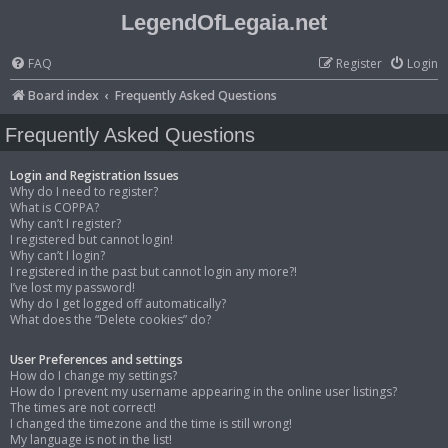
LegendOfLegaia.net
FAQ
Register
Login
Board index
Frequently Asked Questions
Frequently Asked Questions
Login and Registration Issues
Why do I need to register?
What is COPPA?
Why can’t I register?
I registered but cannot login!
Why can’t I login?
I registered in the past but cannot login any more?!
I’ve lost my password!
Why do I get logged off automatically?
What does the “Delete cookies” do?
User Preferences and settings
How do I change my settings?
How do I prevent my username appearing in the online user listings?
The times are not correct!
I changed the timezone and the time is still wrong!
My language is not in the list!