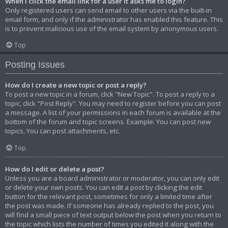
When I click the email link for a user it asks me to login?
Only registered users can send email to other users via the built-in
email form, and only if the administrator has enabled this feature. This
is to prevent malicious use of the email system by anonymous users.
Top
Posting Issues
How do I create a new topic or post a reply?
To post a new topic in a forum, click "New Topic". To post a reply to a
topic, click "Post Reply". You may need to register before you can post
a message. A list of your permissions in each forum is available at the
bottom of the forum and topic screens. Example: You can post new
topics, You can post attachments, etc.
Top
How do I edit or delete a post?
Unless you are a board administrator or moderator, you can only edit
or delete your own posts. You can edit a post by clicking the edit
button for the relevant post, sometimes for only a limited time after
the post was made. If someone has already replied to the post, you
will find a small piece of text output below the post when you return to
the topic which lists the number of times you edited it along with the