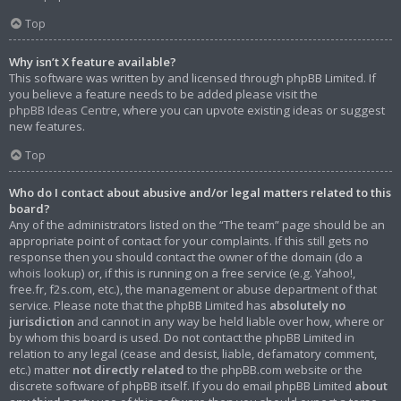
Top
Why isn’t X feature available?
This software was written by and licensed through phpBB Limited. If
you believe a feature needs to be added please visit the
phpBB Ideas Centre
, where you can upvote existing ideas or suggest
new features.
Top
Who do I contact about abusive and/or legal matters related to this
board?
Any of the administrators listed on the “The team” page should be an
appropriate point of contact for your complaints. If this still gets no
response then you should contact the owner of the domain (do a
whois lookup
) or, if this is running on a free service (e.g. Yahoo!,
free.fr, f2s.com, etc.), the management or abuse department of that
service. Please note that the phpBB Limited has
absolutely no
jurisdiction
and cannot in any way be held liable over how, where or
by whom this board is used. Do not contact the phpBB Limited in
relation to any legal (cease and desist, liable, defamatory comment,
etc.) matter
not directly related
to the phpBB.com website or the
discrete software of phpBB itself. If you do email phpBB Limited
about