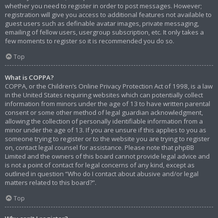
whether you need to register in order to post messages. However;
registration will give you access to additional features not available to
guest users such as definable avatar images, private messaging,
emailing of fellow users, usergroup subscription, etc. It only takes a
few moments to register so it is recommended you do so.
Top
What is COPPA?
COPPA, or the Children’s Online Privacy Protection Act of 1998, is a law
in the United States requiring websites which can potentially collect
information from minors under the age of 13 to have written parental
consent or some other method of legal guardian acknowledgment,
allowing the collection of personally identifiable information from a
minor under the age of 13. If you are unsure if this applies to you as
someone trying to register or to the website you are trying to register
on, contact legal counsel for assistance. Please note that phpBB
Limited and the owners of this board cannot provide legal advice and
is not a point of contact for legal concerns of any kind, except as
outlined in question “Who do I contact about abusive and/or legal
matters related to this board?”.
Top