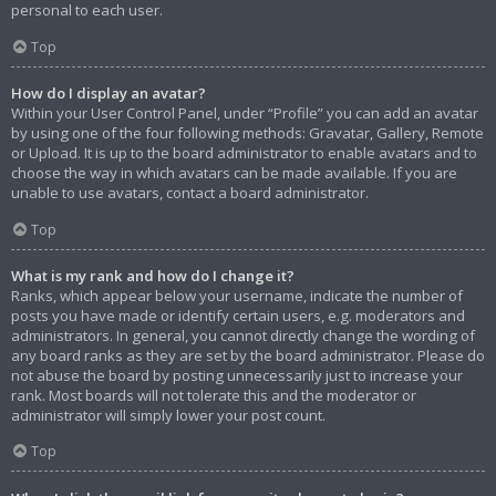
personal to each user.
Top
How do I display an avatar?
Within your User Control Panel, under “Profile” you can add an avatar
by using one of the four following methods: Gravatar, Gallery, Remote
or Upload. It is up to the board administrator to enable avatars and to
choose the way in which avatars can be made available. If you are
unable to use avatars, contact a board administrator.
Top
What is my rank and how do I change it?
Ranks, which appear below your username, indicate the number of
posts you have made or identify certain users, e.g. moderators and
administrators. In general, you cannot directly change the wording of
any board ranks as they are set by the board administrator. Please do
not abuse the board by posting unnecessarily just to increase your
rank. Most boards will not tolerate this and the moderator or
administrator will simply lower your post count.
Top