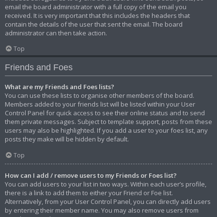
email the board administrator with a full copy of the email you
received. It is very important that this includes the headers that
contain the details of the user that sent the email. The board
administrator can then take action.
Top
Friends and Foes
What are my Friends and Foes lists?
You can use these lists to organise other members of the board.
Members added to your friends list will be listed within your User
Control Panel for quick access to see their online status and to send
them private messages. Subject to template support, posts from these
users may also be highlighted. If you add a user to your foes list, any
posts they make will be hidden by default.
Top
How can I add / remove users to my Friends or Foes list?
You can add users to your list in two ways. Within each user’s profile,
there is a link to add them to either your Friend or Foe list.
Alternatively, from your User Control Panel, you can directly add users
by entering their member name. You may also remove users from