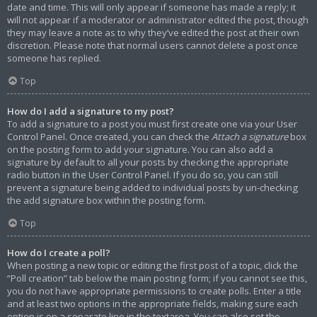
date and time. This will only appear if someone has made a reply; it
will not appear if a moderator or administrator edited the post, though
they may leave a note as to why they’ve edited the post at their own
discretion. Please note that normal users cannot delete a post once
someone has replied.
Top
How do I add a signature to my post?
To add a signature to a post you must first create one via your User
Control Panel. Once created, you can check the
Attach a signature
box
on the posting form to add your signature. You can also add a
signature by default to all your posts by checking the appropriate
radio button in the User Control Panel. If you do so, you can still
prevent a signature being added to individual posts by un-checking
the add signature box within the posting form.
Top
How do I create a poll?
When posting a new topic or editing the first post of a topic, click the
“Poll creation” tab below the main posting form; if you cannot see this,
you do not have appropriate permissions to create polls. Enter a title
and at least two options in the appropriate fields, making sure each
option is on a separate line in the textarea. You can also set the