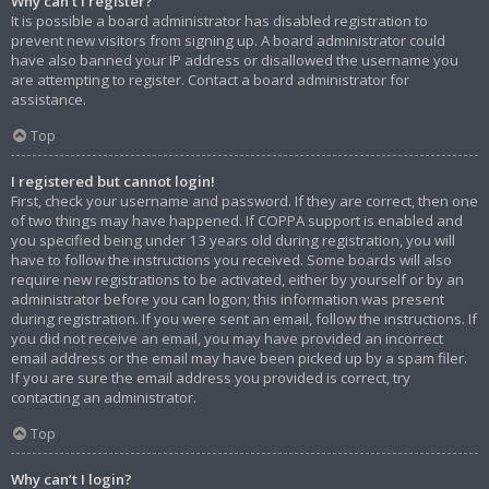
Why can’t I register?
It is possible a board administrator has disabled registration to
prevent new visitors from signing up. A board administrator could
have also banned your IP address or disallowed the username you
are attempting to register. Contact a board administrator for
assistance.
Top
I registered but cannot login!
First, check your username and password. If they are correct, then one
of two things may have happened. If COPPA support is enabled and
you specified being under 13 years old during registration, you will
have to follow the instructions you received. Some boards will also
require new registrations to be activated, either by yourself or by an
administrator before you can logon; this information was present
during registration. If you were sent an email, follow the instructions. If
you did not receive an email, you may have provided an incorrect
email address or the email may have been picked up by a spam filer.
If you are sure the email address you provided is correct, try
contacting an administrator.
Top
Why can’t I login?