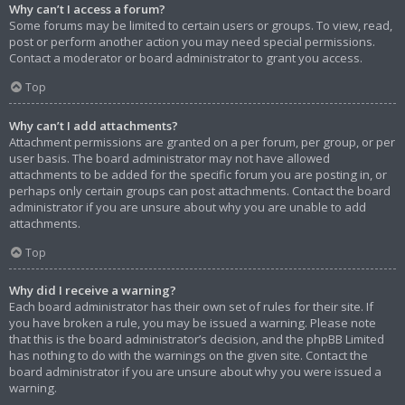
Why can’t I access a forum?
Some forums may be limited to certain users or groups. To view, read,
post or perform another action you may need special permissions.
Contact a moderator or board administrator to grant you access.
Top
Why can’t I add attachments?
Attachment permissions are granted on a per forum, per group, or per
user basis. The board administrator may not have allowed
attachments to be added for the specific forum you are posting in, or
perhaps only certain groups can post attachments. Contact the board
administrator if you are unsure about why you are unable to add
attachments.
Top
Why did I receive a warning?
Each board administrator has their own set of rules for their site. If
you have broken a rule, you may be issued a warning. Please note
that this is the board administrator’s decision, and the phpBB Limited
has nothing to do with the warnings on the given site. Contact the
board administrator if you are unsure about why you were issued a
warning.