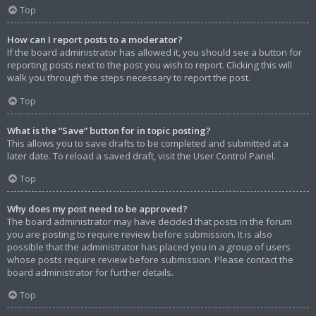
Top
How can I report posts to a moderator?
If the board administrator has allowed it, you should see a button for
reporting posts next to the post you wish to report. Clicking this will
walk you through the steps necessary to report the post.
Top
What is the “Save” button for in topic posting?
This allows you to save drafts to be completed and submitted at a
later date. To reload a saved draft, visit the User Control Panel.
Top
Why does my post need to be approved?
The board administrator may have decided that posts in the forum
you are posting to require review before submission. It is also
possible that the administrator has placed you in a group of users
whose posts require review before submission. Please contact the
board administrator for further details.
Top