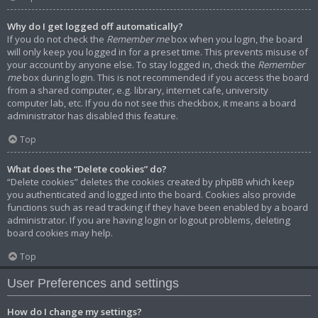
Why do I get logged off automatically?
If you do not check the
Remember me
box when you login, the board
will only keep you logged in for a preset time. This prevents misuse of
your account by anyone else. To stay logged in, check the
Remember
me
box during login. This is not recommended if you access the board
from a shared computer, e.g. library, internet cafe, university
computer lab, etc. If you do not see this checkbox, it means a board
administrator has disabled this feature.
Top
What does the “Delete cookies” do?
“Delete cookies” deletes the cookies created by phpBB which keep
you authenticated and logged into the board. Cookies also provide
functions such as read tracking if they have been enabled by a board
administrator. If you are having login or logout problems, deleting
board cookies may help.
Top
User Preferences and settings
How do I change my settings?