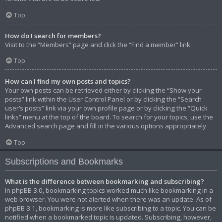
Top
How do I search for members?
Visit to the “Members” page and click the “Find a member” link.
Top
How can I find my own posts and topics?
Your own posts can be retrieved either by clicking the “Show your
posts” link within the User Control Panel or by clicking the “Search
user’s posts” link via your own profile page or by clicking the “Quick
links” menu at the top of the board. To search for your topics, use the
Advanced search page and fill in the various options appropriately.
Top
Subscriptions and Bookmarks
What is the difference between bookmarking and subscribing?
In phpBB 3.0, bookmarking topics worked much like bookmarking in a
web browser. You were not alerted when there was an update. As of
phpBB 3.1, bookmarking is more like subscribing to a topic. You can be
notified when a bookmarked topic is updated. Subscribing, however,