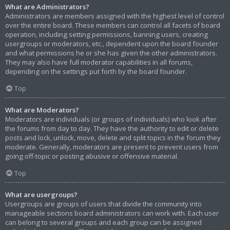
What are Administrators?
Administrators are members assigned with the highest level of control
over the entire board. These members can control all facets of board
operation, including setting permissions, banning users, creating
usergroups or moderators, etc., dependent upon the board founder
and what permissions he or she has given the other administrators.
They may also have full moderator capabilities in all forums,
depending on the settings put forth by the board founder.
Top
What are Moderators?
Moderators are individuals (or groups of individuals) who look after
the forums from day to day. They have the authority to edit or delete
posts and lock, unlock, move, delete and split topics in the forum they
moderate. Generally, moderators are present to prevent users from
going off-topic or posting abusive or offensive material.
Top
What are usergroups?
Usergroups are groups of users that divide the community into
manageable sections board administrators can work with. Each user
can belong to several groups and each group can be assigned