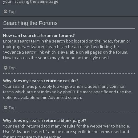
your list using the same page.
Top
Searching the Forums
How can I search a forum or forums?
Enter a search term in the search box located on the index, forum or
topic pages. Advanced search can be accessed by clicking the
“Advance Search” link which is available on all pages on the forum.
How to access the search may depend on the style used.
Top
Why does my search return no results?
Your search was probably too vague and included many common
terms which are not indexed by phpBB. Be more specific and use the
options available within Advanced search.
Top
Why does my search return a blank page!?
Your search returned too many results for the webserver to handle.
Use “Advanced search” and be more specific in the terms used and
forums that are to be searched.