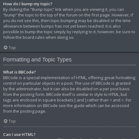
How do I bump my topic?
By clicking the “Bump topic” link when you are viewing it, you can
“bump” the topic to the top of the forum on the first page. However, if
you do not see this, then topic bumping may be disabled or the time
allowance between bumps has not yet been reached. It is also
possible to bump the topic simply by replying to it, however, be sure to
follow the board rules when doing so.
Top
Formatting and Topic Types
What is BBCode?
BBCode is a special implementation of HTML, offering great formatting
control on particular objects in a post. The use of BBCode is granted
by the administrator, but it can also be disabled on a per post basis
from the posting form. BBCode itself is similar in style to HTML, but
tags are enclosed in square brackets [ and ] rather than < and >. For
more information on BBCode see the guide which can be accessed
from the posting page.
Top
Can I use HTML?