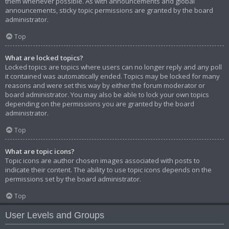
them whenever possible. As with announcements and global
announcements, sticky topic permissions are granted by the board
administrator.
Top
What are locked topics?
Locked topics are topics where users can no longer reply and any poll
it contained was automatically ended. Topics may be locked for many
reasons and were set this way by either the forum moderator or
board administrator. You may also be able to lock your own topics
depending on the permissions you are granted by the board
administrator.
Top
What are topic icons?
Topic icons are author chosen images associated with posts to
indicate their content. The ability to use topic icons depends on the
permissions set by the board administrator.
Top
User Levels and Groups