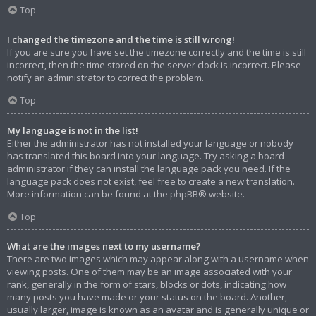
Top
I changed the timezone and the time is still wrong!
If you are sure you have set the timezone correctly and the time is still
incorrect, then the time stored on the server clock is incorrect. Please
notify an administrator to correct the problem.
Top
My language is not in the list!
Either the administrator has not installed your language or nobody
has translated this board into your language. Try asking a board
administrator if they can install the language pack you need. If the
language pack does not exist, feel free to create a new translation.
More information can be found at the
phpBB
® website.
Top
What are the images next to my username?
There are two images which may appear along with a username when
viewing posts. One of them may be an image associated with your
rank, generally in the form of stars, blocks or dots, indicating how
many posts you have made or your status on the board. Another,
usually larger, image is known as an avatar and is generally unique or