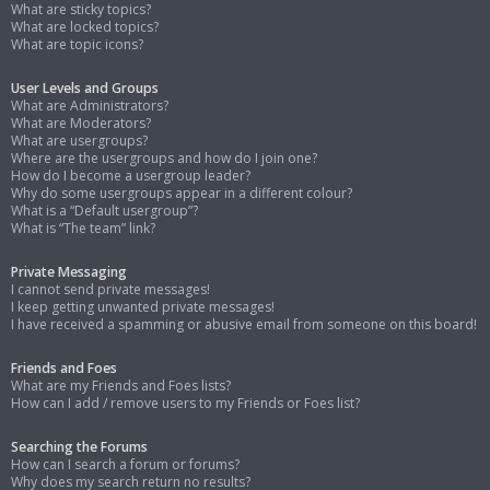
What are sticky topics?
What are locked topics?
What are topic icons?
User Levels and Groups
What are Administrators?
What are Moderators?
What are usergroups?
Where are the usergroups and how do I join one?
How do I become a usergroup leader?
Why do some usergroups appear in a different colour?
What is a “Default usergroup”?
What is “The team” link?
Private Messaging
I cannot send private messages!
I keep getting unwanted private messages!
I have received a spamming or abusive email from someone on this board!
Friends and Foes
What are my Friends and Foes lists?
How can I add / remove users to my Friends or Foes list?
Searching the Forums
How can I search a forum or forums?
Why does my search return no results?