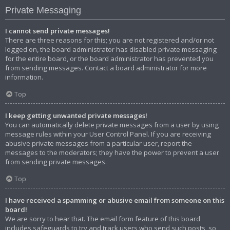
Private Messaging
I cannot send private messages!
There are three reasons for this; you are not registered and/or not
logged on, the board administrator has disabled private messaging
for the entire board, or the board administrator has prevented you
from sending messages. Contact a board administrator for more
information.
Top
I keep getting unwanted private messages!
You can automatically delete private messages from a user by using
message rules within your User Control Panel. If you are receiving
abusive private messages from a particular user, report the
messages to the moderators; they have the power to prevent a user
from sending private messages.
Top
I have received a spamming or abusive email from someone on this
board!
We are sorry to hear that. The email form feature of this board
includes safeguards to try and track users who send such posts, so