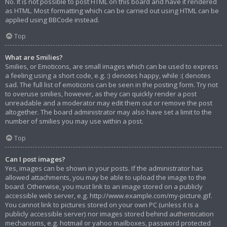
No. It is not possible to post HTML on this board and have it rendered
as HTML. Most formatting which can be carried out using HTML can be
applied using BBCode instead.
Top
What are Smilies?
Smilies, or Emoticons, are small images which can be used to express
a feeling using a short code, e.g. :) denotes happy, while :( denotes
sad. The full list of emoticons can be seen in the posting form. Try not
to overuse smilies, however, as they can quickly render a post
unreadable and a moderator may edit them out or remove the post
altogether. The board administrator may also have set a limit to the
number of smilies you may use within a post.
Top
Can I post images?
Yes, images can be shown in your posts. If the administrator has
allowed attachments, you may be able to upload the image to the
board. Otherwise, you must link to an image stored on a publicly
accessible web server, e.g. http://www.example.com/my-picture.gif.
You cannot link to pictures stored on your own PC (unless it is a
publicly accessible server) nor images stored behind authentication
mechanisms, e.g. hotmail or yahoo mailboxes, password protected