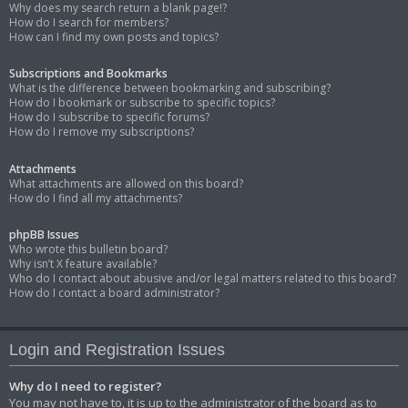
Why does my search return a blank page!?
How do I search for members?
How can I find my own posts and topics?
Subscriptions and Bookmarks
What is the difference between bookmarking and subscribing?
How do I bookmark or subscribe to specific topics?
How do I subscribe to specific forums?
How do I remove my subscriptions?
Attachments
What attachments are allowed on this board?
How do I find all my attachments?
phpBB Issues
Who wrote this bulletin board?
Why isn’t X feature available?
Who do I contact about abusive and/or legal matters related to this board?
How do I contact a board administrator?
Login and Registration Issues
Why do I need to register?
You may not have to, it is up to the administrator of the board as to