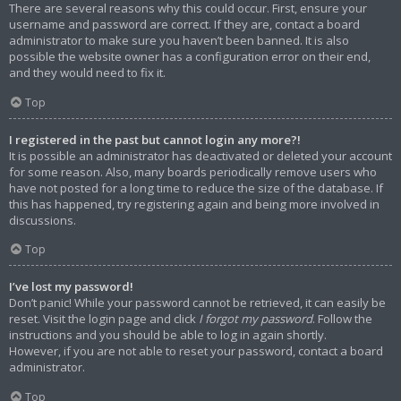
There are several reasons why this could occur. First, ensure your
username and password are correct. If they are, contact a board
administrator to make sure you haven’t been banned. It is also
possible the website owner has a configuration error on their end,
and they would need to fix it.
Top
I registered in the past but cannot login any more?!
It is possible an administrator has deactivated or deleted your account
for some reason. Also, many boards periodically remove users who
have not posted for a long time to reduce the size of the database. If
this has happened, try registering again and being more involved in
discussions.
Top
I’ve lost my password!
Don’t panic! While your password cannot be retrieved, it can easily be
reset. Visit the login page and click
I forgot my password
. Follow the
instructions and you should be able to log in again shortly.
However, if you are not able to reset your password, contact a board
administrator.
Top