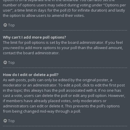
number of options users may select during voting under “Options per
user”, a time limit in days for the poll (0 for infinite duration) and lastly
the option to allow users to amend their votes.
Top
Why can’t I add more poll options?
The limit for poll options is set by the board administrator. If you feel
you need to add more options to your poll than the allowed amount,
contact the board administrator.
Top
How do I edit or delete a poll?
As with posts, polls can only be edited by the original poster, a
moderator or an administrator. To edit a poll, click to edit the first post
in the topic; this always has the poll associated with it. If no one has
cast a vote, users can delete the poll or edit any poll option. However,
if members have already placed votes, only moderators or
administrators can edit or delete it. This prevents the poll’s options
from being changed mid-way through a poll.
Top