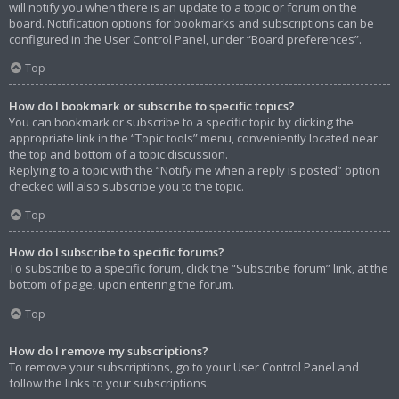
will notify you when there is an update to a topic or forum on the
board. Notification options for bookmarks and subscriptions can be
configured in the User Control Panel, under “Board preferences”.
Top
How do I bookmark or subscribe to specific topics?
You can bookmark or subscribe to a specific topic by clicking the
appropriate link in the “Topic tools” menu, conveniently located near
the top and bottom of a topic discussion.
Replying to a topic with the “Notify me when a reply is posted” option
checked will also subscribe you to the topic.
Top
How do I subscribe to specific forums?
To subscribe to a specific forum, click the “Subscribe forum” link, at the
bottom of page, upon entering the forum.
Top
How do I remove my subscriptions?
To remove your subscriptions, go to your User Control Panel and
follow the links to your subscriptions.