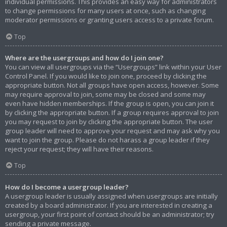
individual permissions. This provides an easy way for administrators
to change permissions for many users at once, such as changing
moderator permissions or granting users access to a private forum.
Top
Where are the usergroups and how do I join one?
You can view all usergroups via the “Usergroups” link within your User
Control Panel. If you would like to join one, proceed by clicking the
appropriate button. Not all groups have open access, however. Some
may require approval to join, some may be closed and some may
even have hidden memberships. If the group is open, you can join it
by clicking the appropriate button. If a group requires approval to join
you may request to join by clicking the appropriate button. The user
group leader will need to approve your request and may ask why you
want to join the group. Please do not harass a group leader if they
reject your request; they will have their reasons.
Top
How do I become a usergroup leader?
A usergroup leader is usually assigned when usergroups are initially
created by a board administrator. If you are interested in creating a
usergroup, your first point of contact should be an administrator; try
sending a private message.