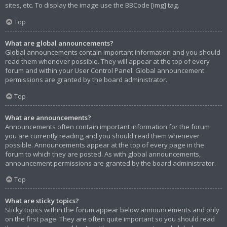
sites, etc. To display the image use the BBCode [img] tag.
Top
What are global announcements?
Global announcements contain important information and you should
read them whenever possible. They will appear at the top of every
forum and within your User Control Panel. Global announcement
permissions are granted by the board administrator.
Top
What are announcements?
Announcements often contain important information for the forum
you are currently reading and you should read them whenever
possible. Announcements appear at the top of every page in the
forum to which they are posted. As with global announcements,
announcement permissions are granted by the board administrator.
Top
What are sticky topics?
Sticky topics within the forum appear below announcements and only
on the first page. They are often quite important so you should read