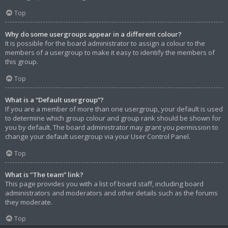
Top
Why do some usergroups appear in a different colour?
It is possible for the board administrator to assign a colour to the
members of a usergroup to make it easy to identify the members of
this group.
Top
What is a “Default usergroup”?
If you are a member of more than one usergroup, your default is used
to determine which group colour and group rank should be shown for
you by default. The board administrator may grant you permission to
change your default usergroup via your User Control Panel.
Top
What is “The team” link?
This page provides you with a list of board staff, including board
administrators and moderators and other details such as the forums
they moderate.
Top