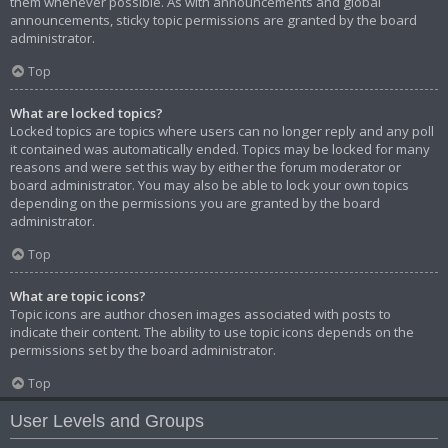
them whenever possible. As with announcements and global
announcements, sticky topic permissions are granted by the board
administrator.
Top
What are locked topics?
Locked topics are topics where users can no longer reply and any poll
it contained was automatically ended. Topics may be locked for many
reasons and were set this way by either the forum moderator or
board administrator. You may also be able to lock your own topics
depending on the permissions you are granted by the board
administrator.
Top
What are topic icons?
Topic icons are author chosen images associated with posts to
indicate their content. The ability to use topic icons depends on the
permissions set by the board administrator.
Top
User Levels and Groups