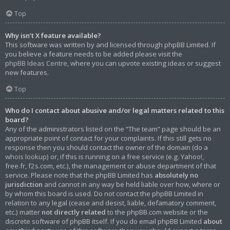
Top
Why isn’t X feature available?
This software was written by and licensed through phpBB Limited. If
you believe a feature needs to be added please visit the
phpBB Ideas Centre
, where you can upvote existing ideas or suggest
new features.
Top
Who do I contact about abusive and/or legal matters related to this
board?
Any of the administrators listed on the “The team” page should be an
appropriate point of contact for your complaints. If this still gets no
response then you should contact the owner of the domain (do a
whois lookup
) or, if this is running on a free service (e.g. Yahoo!,
free.fr, f2s.com, etc.), the management or abuse department of that
service. Please note that the phpBB Limited has
absolutely no
jurisdiction
and cannot in any way be held liable over how, where or
by whom this board is used. Do not contact the phpBB Limited in
relation to any legal (cease and desist, liable, defamatory comment,
etc.) matter
not directly related
to the phpBB.com website or the
discrete software of phpBB itself. If you do email phpBB Limited
about