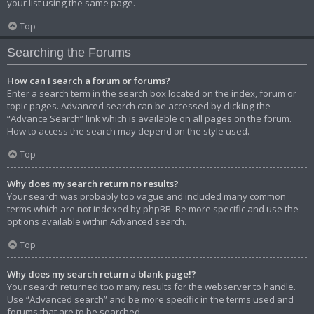
your list using the same page.
Top
Searching the Forums
How can I search a forum or forums?
Enter a search term in the search box located on the index, forum or
topic pages. Advanced search can be accessed by clicking the
“Advance Search” link which is available on all pages on the forum.
How to access the search may depend on the style used.
Top
Why does my search return no results?
Your search was probably too vague and included many common
terms which are not indexed by phpBB. Be more specific and use the
options available within Advanced search.
Top
Why does my search return a blank page!?
Your search returned too many results for the webserver to handle.
Use “Advanced search” and be more specific in the terms used and
forums that are to be searched.