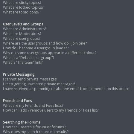
What are sticky topics?
What are locked topics?
What are topic icons?
User Levels and Groups
What are Administrators?
What are Moderators?
What are usergroups?
Where are the usergroups and how do I join one?
How do I become a usergroup leader?
Why do some usergroups appear in a different colour?
What is a “Default usergroup”?
What is “The team” link?
Private Messaging
I cannot send private messages!
I keep getting unwanted private messages!
I have received a spamming or abusive email from someone on this board!
Friends and Foes
What are my Friends and Foes lists?
How can I add / remove users to my Friends or Foes list?
Searching the Forums
How can I search a forum or forums?
Why does my search return no results?