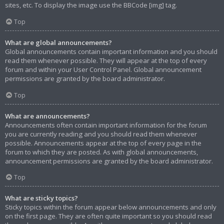
sites, etc. To display the image use the BBCode [img] tag.
Top
What are global announcements?
Global announcements contain important information and you should
read them whenever possible. They will appear at the top of every
forum and within your User Control Panel. Global announcement
permissions are granted by the board administrator.
Top
What are announcements?
Announcements often contain important information for the forum
you are currently reading and you should read them whenever
possible. Announcements appear at the top of every page in the
forum to which they are posted. As with global announcements,
announcement permissions are granted by the board administrator.
Top
What are sticky topics?
Sticky topics within the forum appear below announcements and only
on the first page. They are often quite important so you should read