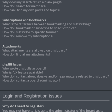
Why does my search return a blank page!?
How do I search for members?
How can I find my own posts and topics?
Subscriptions and Bookmarks
What is the difference between bookmarking and subscribing?
How do I bookmark or subscribe to specific topics?
How do I subscribe to specific forums?
How do I remove my subscriptions?
Attachments
What attachments are allowed on this board?
How do I find all my attachments?
phpBB Issues
Who wrote this bulletin board?
Why isn’t X feature available?
Who do I contact about abusive and/or legal matters related to this board?
How do I contact a board administrator?
Login and Registration Issues
Why do I need to register?
You may not have to, it is up to the administrator of the board as to