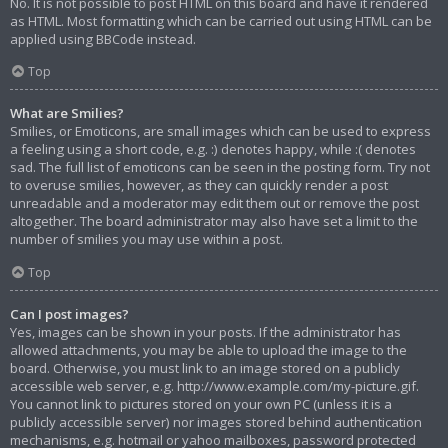
No. It is not possible to post HTML on this board and have it rendered
as HTML. Most formatting which can be carried out using HTML can be
applied using BBCode instead.
Top
What are Smilies?
Smilies, or Emoticons, are small images which can be used to express
a feeling using a short code, e.g. :) denotes happy, while :( denotes
sad. The full list of emoticons can be seen in the posting form. Try not
to overuse smilies, however, as they can quickly render a post
unreadable and a moderator may edit them out or remove the post
altogether. The board administrator may also have set a limit to the
number of smilies you may use within a post.
Top
Can I post images?
Yes, images can be shown in your posts. If the administrator has
allowed attachments, you may be able to upload the image to the
board. Otherwise, you must link to an image stored on a publicly
accessible web server, e.g. http://www.example.com/my-picture.gif.
You cannot link to pictures stored on your own PC (unless it is a
publicly accessible server) nor images stored behind authentication
mechanisms, e.g. hotmail or yahoo mailboxes, password protected