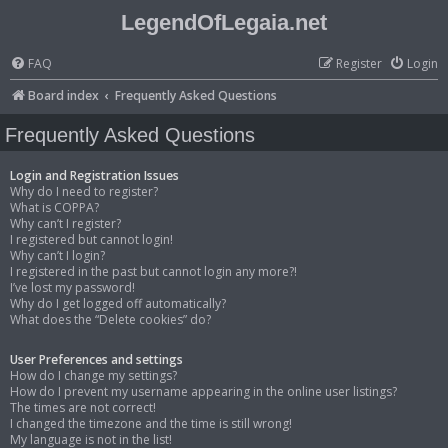
LegendOfLegaia.net
FAQ
Register
Login
Board index
Frequently Asked Questions
Frequently Asked Questions
Login and Registration Issues
Why do I need to register?
What is COPPA?
Why can’t I register?
I registered but cannot login!
Why can’t I login?
I registered in the past but cannot login any more?!
I’ve lost my password!
Why do I get logged off automatically?
What does the “Delete cookies” do?
User Preferences and settings
How do I change my settings?
How do I prevent my username appearing in the online user listings?
The times are not correct!
I changed the timezone and the time is still wrong!
My language is not in the list!