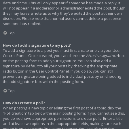
date and time. This will only appear if someone has made a reply; it
will not appear if a moderator or administrator edited the post, though
they may leave a note as to why they’ve edited the post at their own
discretion. Please note that normal users cannot delete a post once
someone has replied.
Top
How do I add a signature to my post?
To add a signature to a post you must first create one via your User
Control Panel. Once created, you can check the
Attach a signature
box
on the posting form to add your signature. You can also add a
signature by default to all your posts by checking the appropriate
radio button in the User Control Panel. If you do so, you can still
prevent a signature being added to individual posts by un-checking
the add signature box within the posting form.
Top
How do I create a poll?
When posting a new topic or editing the first post of a topic, click the
“Poll creation” tab below the main posting form; if you cannot see this,
you do not have appropriate permissions to create polls. Enter a title
and at least two options in the appropriate fields, making sure each
option is on a separate line in the textarea. You can also set the