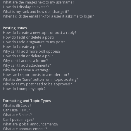
What are the images next to my username?
How do I display an avatar?
What is my rank and how do I change it?
When I click the email link for a user it asks me to login?
Posting Issues
How do I create a new topic or post a reply?
How do I edit or delete a post?
How do I add a signature to my post?
How do I create a poll?
Why can’t I add more poll options?
How do I edit or delete a poll?
Why can’t I access a forum?
Why can’t I add attachments?
Why did I receive a warning?
How can I report posts to a moderator?
What is the “Save” button for in topic posting?
Why does my post need to be approved?
How do I bump my topic?
Formatting and Topic Types
What is BBCode?
Can I use HTML?
What are Smilies?
Can I post images?
What are global announcements?
What are announcements?