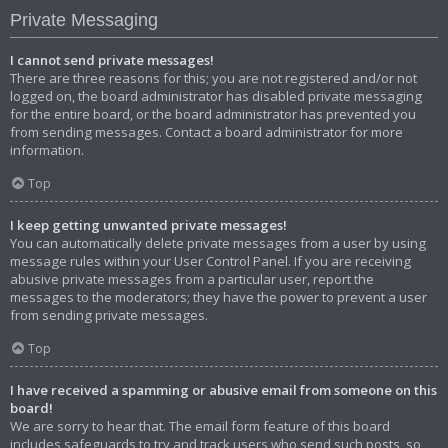
Private Messaging
I cannot send private messages!
There are three reasons for this; you are not registered and/or not
logged on, the board administrator has disabled private messaging
for the entire board, or the board administrator has prevented you
from sending messages. Contact a board administrator for more
information.
Top
I keep getting unwanted private messages!
You can automatically delete private messages from a user by using
message rules within your User Control Panel. If you are receiving
abusive private messages from a particular user, report the
messages to the moderators; they have the power to prevent a user
from sending private messages.
Top
I have received a spamming or abusive email from someone on this
board!
We are sorry to hear that. The email form feature of this board
includes safeguards to try and track users who send such posts, so