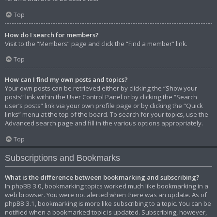
Top
How do I search for members?
Visit to the “Members” page and click the “Find a member” link.
Top
How can I find my own posts and topics?
Your own posts can be retrieved either by clicking the “Show your
posts” link within the User Control Panel or by clicking the “Search
user’s posts” link via your own profile page or by clicking the “Quick
links” menu at the top of the board. To search for your topics, use the
Advanced search page and fill in the various options appropriately.
Top
Subscriptions and Bookmarks
What is the difference between bookmarking and subscribing?
In phpBB 3.0, bookmarking topics worked much like bookmarking in a
web browser. You were not alerted when there was an update. As of
phpBB 3.1, bookmarking is more like subscribing to a topic. You can be
notified when a bookmarked topic is updated. Subscribing, however,