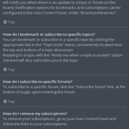
will notify you when there is an update to a topic or forum on the
board. Notification options for bookmarks and subscriptions can be
configured in the User Control Panel, under “Board preferences”.
Top
How do I bookmark or subscribe to specific topics?
You can bookmark or subscribe to a specific topic by clicking the
appropriate link in the “Topic tools” menu, conveniently located near
the top and bottom of a topic discussion.
Replying to a topic with the “Notify me when a reply is posted” option
checked will also subscribe you to the topic.
Top
How do I subscribe to specific forums?
To subscribe to a specific forum, click the “Subscribe forum” link, at the
bottom of page, upon entering the forum.
Top
How do I remove my subscriptions?
To remove your subscriptions, go to your User Control Panel and
follow the links to your subscriptions.