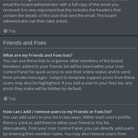
email the board administrator with a full copy of the email you
received. It is very important that this includes the headers that
contain the details of the user that sent the email. The board
administrator can then take action.
Top
Friends and Foes
What are my Friends and Foes lists?
You can use these lists to organise other members of the board.
Members added to your friends list will be listed within your User
Control Panel for quick access to see their online status and to send
them private messages. Subject to template support, posts from these
users may also be highlighted. If you add a user to your foes list, any
posts they make will be hidden by default.
Top
How can I add / remove users to my Friends or Foes list?
You can add users to your list in two ways. Within each user’s profile,
there is a link to add them to either your Friend or Foe list.
Alternatively, from your User Control Panel, you can directly add users
by entering their member name. You may also remove users from