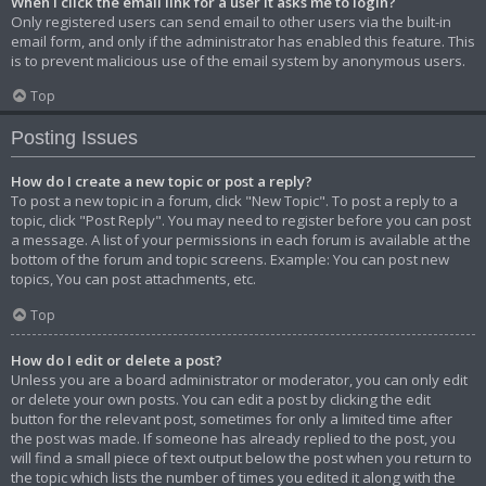
When I click the email link for a user it asks me to login?
Only registered users can send email to other users via the built-in
email form, and only if the administrator has enabled this feature. This
is to prevent malicious use of the email system by anonymous users.
Top
Posting Issues
How do I create a new topic or post a reply?
To post a new topic in a forum, click "New Topic". To post a reply to a
topic, click "Post Reply". You may need to register before you can post
a message. A list of your permissions in each forum is available at the
bottom of the forum and topic screens. Example: You can post new
topics, You can post attachments, etc.
Top
How do I edit or delete a post?
Unless you are a board administrator or moderator, you can only edit
or delete your own posts. You can edit a post by clicking the edit
button for the relevant post, sometimes for only a limited time after
the post was made. If someone has already replied to the post, you
will find a small piece of text output below the post when you return to
the topic which lists the number of times you edited it along with the