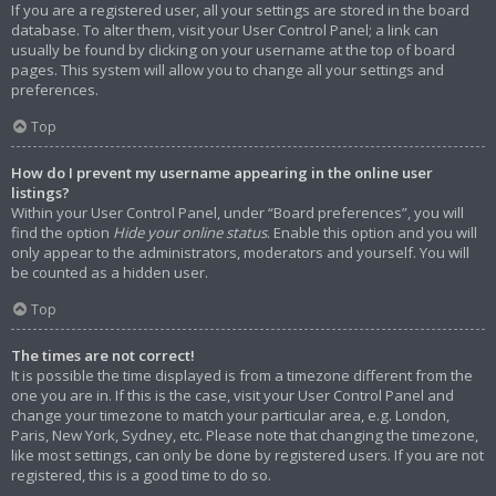
If you are a registered user, all your settings are stored in the board
database. To alter them, visit your User Control Panel; a link can
usually be found by clicking on your username at the top of board
pages. This system will allow you to change all your settings and
preferences.
Top
How do I prevent my username appearing in the online user
listings?
Within your User Control Panel, under “Board preferences”, you will
find the option
Hide your online status
. Enable this option and you will
only appear to the administrators, moderators and yourself. You will
be counted as a hidden user.
Top
The times are not correct!
It is possible the time displayed is from a timezone different from the
one you are in. If this is the case, visit your User Control Panel and
change your timezone to match your particular area, e.g. London,
Paris, New York, Sydney, etc. Please note that changing the timezone,
like most settings, can only be done by registered users. If you are not
registered, this is a good time to do so.