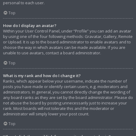
personal to each user.
Top
How do I display an avatar?
Within your User Control Panel, under “Profile” you can add an avatar
by using one of the four following methods: Gravatar, Gallery, Remote
or Upload. It is up to the board administrator to enable avatars and to
choose the way in which avatars can be made available. If you are
unable to use avatars, contact a board administrator.
Top
What is my rank and how do I change it?
Ranks, which appear below your username, indicate the number of
posts you have made or identify certain users, e.g. moderators and
administrators. In general, you cannot directly change the wording of
any board ranks as they are set by the board administrator. Please do
not abuse the board by posting unnecessarily just to increase your
rank. Most boards will not tolerate this and the moderator or
administrator will simply lower your post count.
Top