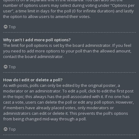
number of options users may select during voting under “Options per
user”, a time limit in days for the poll (0 for infinite duration) and lastly
the option to allow users to amend their votes.
Top
Why can’t I add more poll options?
The limit for poll options is set by the board administrator. If you feel
you need to add more options to your poll than the allowed amount,
contact the board administrator.
Top
How do I edit or delete a poll?
As with posts, polls can only be edited by the original poster, a
moderator or an administrator. To edit a poll, click to edit the first post
in the topic; this always has the poll associated with it. If no one has
cast a vote, users can delete the poll or edit any poll option. However,
if members have already placed votes, only moderators or
administrators can edit or delete it. This prevents the poll’s options
from being changed mid-way through a poll.
Top