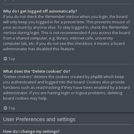
Why do I get logged off automatically?
If you do not check the
Remember me
box when you login, the board
will only keep you logged in for a preset time. This prevents misuse of
your account by anyone else. To stay logged in, check the
Remember
me
box during login. This is not recommended if you access the board
from a shared computer, e.g. library, internet cafe, university
computer lab, etc. If you do not see this checkbox, it means a board
administrator has disabled this feature.
Top
What does the “Delete cookies” do?
“Delete cookies” deletes the cookies created by phpBB which keep
you authenticated and logged into the board. Cookies also provide
functions such as read tracking if they have been enabled by a board
administrator. If you are having login or logout problems, deleting
board cookies may help.
Top
User Preferences and settings
How do I change my settings?