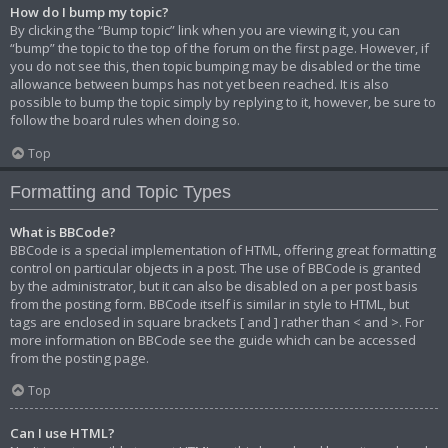
How do I bump my topic?
By clicking the “Bump topic” link when you are viewing it, you can
“bump” the topic to the top of the forum on the first page. However, if
you do not see this, then topic bumping may be disabled or the time
allowance between bumps has not yet been reached. It is also
possible to bump the topic simply by replying to it, however, be sure to
follow the board rules when doing so.
Top
Formatting and Topic Types
What is BBCode?
BBCode is a special implementation of HTML, offering great formatting
control on particular objects in a post. The use of BBCode is granted
by the administrator, but it can also be disabled on a per post basis
from the posting form. BBCode itself is similar in style to HTML, but
tags are enclosed in square brackets [ and ] rather than < and >. For
more information on BBCode see the guide which can be accessed
from the posting page.
Top
Can I use HTML?