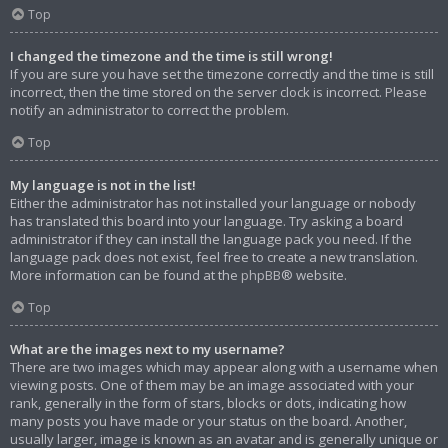
Top
I changed the timezone and the time is still wrong!
If you are sure you have set the timezone correctly and the time is still
incorrect, then the time stored on the server clock is incorrect. Please
notify an administrator to correct the problem.
Top
My language is not in the list!
Either the administrator has not installed your language or nobody
has translated this board into your language. Try asking a board
administrator if they can install the language pack you need. If the
language pack does not exist, feel free to create a new translation.
More information can be found at the
phpBB
® website.
Top
What are the images next to my username?
There are two images which may appear along with a username when
viewing posts. One of them may be an image associated with your
rank, generally in the form of stars, blocks or dots, indicating how
many posts you have made or your status on the board. Another,
usually larger, image is known as an avatar and is generally unique or