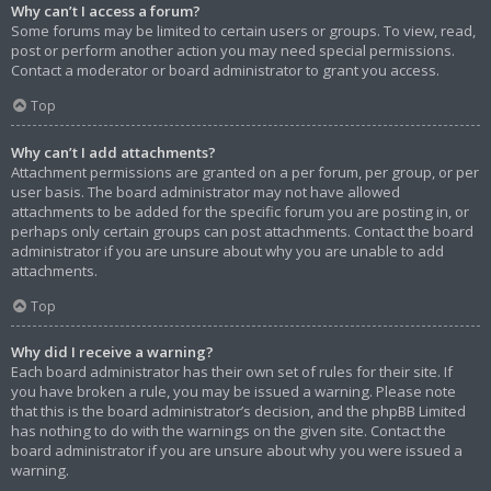
Why can’t I access a forum?
Some forums may be limited to certain users or groups. To view, read,
post or perform another action you may need special permissions.
Contact a moderator or board administrator to grant you access.
Top
Why can’t I add attachments?
Attachment permissions are granted on a per forum, per group, or per
user basis. The board administrator may not have allowed
attachments to be added for the specific forum you are posting in, or
perhaps only certain groups can post attachments. Contact the board
administrator if you are unsure about why you are unable to add
attachments.
Top
Why did I receive a warning?
Each board administrator has their own set of rules for their site. If
you have broken a rule, you may be issued a warning. Please note
that this is the board administrator’s decision, and the phpBB Limited
has nothing to do with the warnings on the given site. Contact the
board administrator if you are unsure about why you were issued a
warning.