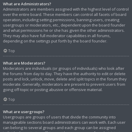
What are Administrators?
Administrators are members assigned with the highest level of control
over the entire board. These members can control all facets of board
operation, including setting permissions, banning users, creating
usergroups or moderators, etc., dependent upon the board founder
and what permissions he or she has given the other administrators.
They may also have full moderator capabilities in all forums,
depending on the settings put forth by the board founder.
Top
What are Moderators?
Moderators are individuals (or groups of individuals) who look after
the forums from day to day. They have the authority to edit or delete
posts and lock, unlock, move, delete and split topics in the forum they
moderate. Generally, moderators are present to prevent users from
going off-topic or posting abusive or offensive material.
Top
What are usergroups?
Usergroups are groups of users that divide the community into
manageable sections board administrators can work with. Each user
can belong to several groups and each group can be assigned