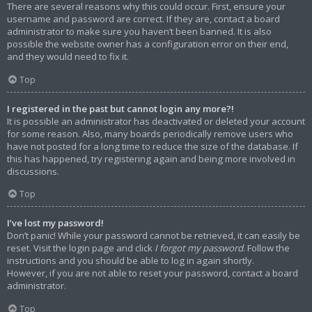
There are several reasons why this could occur. First, ensure your
username and password are correct. If they are, contact a board
administrator to make sure you haven’t been banned. It is also
possible the website owner has a configuration error on their end,
and they would need to fix it.
Top
I registered in the past but cannot login any more?!
It is possible an administrator has deactivated or deleted your account
for some reason. Also, many boards periodically remove users who
have not posted for a long time to reduce the size of the database. If
this has happened, try registering again and being more involved in
discussions.
Top
I’ve lost my password!
Don’t panic! While your password cannot be retrieved, it can easily be
reset. Visit the login page and click
I forgot my password
. Follow the
instructions and you should be able to log in again shortly.
However, if you are not able to reset your password, contact a board
administrator.
Top