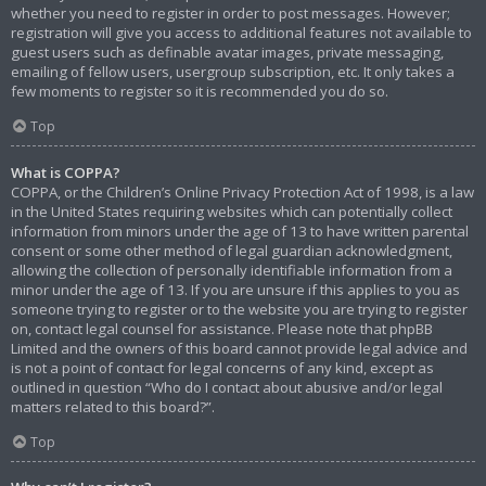
whether you need to register in order to post messages. However;
registration will give you access to additional features not available to
guest users such as definable avatar images, private messaging,
emailing of fellow users, usergroup subscription, etc. It only takes a
few moments to register so it is recommended you do so.
Top
What is COPPA?
COPPA, or the Children’s Online Privacy Protection Act of 1998, is a law
in the United States requiring websites which can potentially collect
information from minors under the age of 13 to have written parental
consent or some other method of legal guardian acknowledgment,
allowing the collection of personally identifiable information from a
minor under the age of 13. If you are unsure if this applies to you as
someone trying to register or to the website you are trying to register
on, contact legal counsel for assistance. Please note that phpBB
Limited and the owners of this board cannot provide legal advice and
is not a point of contact for legal concerns of any kind, except as
outlined in question “Who do I contact about abusive and/or legal
matters related to this board?”.
Top