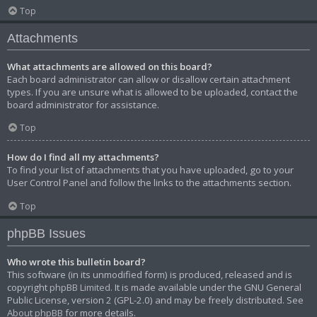
Top
Attachments
What attachments are allowed on this board?
Each board administrator can allow or disallow certain attachment
types. If you are unsure what is allowed to be uploaded, contact the
board administrator for assistance.
Top
How do I find all my attachments?
To find your list of attachments that you have uploaded, go to your
User Control Panel and follow the links to the attachments section.
Top
phpBB Issues
Who wrote this bulletin board?
This software (in its unmodified form) is produced, released and is
copyright
phpBB Limited
. It is made available under the GNU General
Public License, version 2 (GPL-2.0) and may be freely distributed. See
About phpBB
for more details.