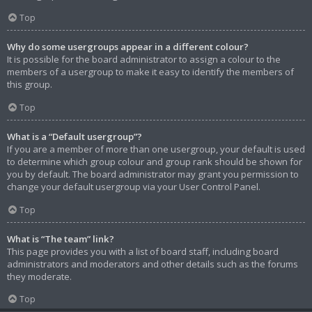
Top
Why do some usergroups appear in a different colour?
It is possible for the board administrator to assign a colour to the
members of a usergroup to make it easy to identify the members of
this group.
Top
What is a “Default usergroup”?
If you are a member of more than one usergroup, your default is used
to determine which group colour and group rank should be shown for
you by default. The board administrator may grant you permission to
change your default usergroup via your User Control Panel.
Top
What is “The team” link?
This page provides you with a list of board staff, including board
administrators and moderators and other details such as the forums
they moderate.
Top