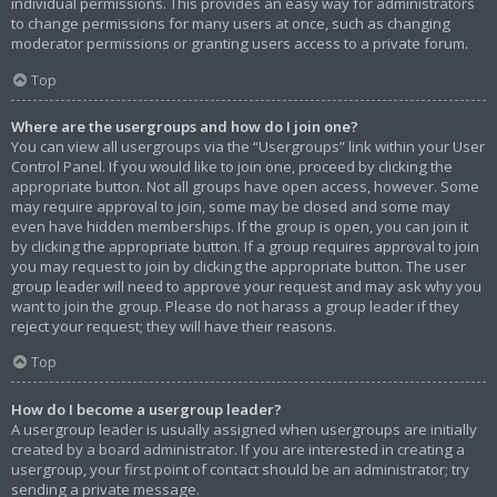
individual permissions. This provides an easy way for administrators
to change permissions for many users at once, such as changing
moderator permissions or granting users access to a private forum.
Top
Where are the usergroups and how do I join one?
You can view all usergroups via the “Usergroups” link within your User
Control Panel. If you would like to join one, proceed by clicking the
appropriate button. Not all groups have open access, however. Some
may require approval to join, some may be closed and some may
even have hidden memberships. If the group is open, you can join it
by clicking the appropriate button. If a group requires approval to join
you may request to join by clicking the appropriate button. The user
group leader will need to approve your request and may ask why you
want to join the group. Please do not harass a group leader if they
reject your request; they will have their reasons.
Top
How do I become a usergroup leader?
A usergroup leader is usually assigned when usergroups are initially
created by a board administrator. If you are interested in creating a
usergroup, your first point of contact should be an administrator; try
sending a private message.