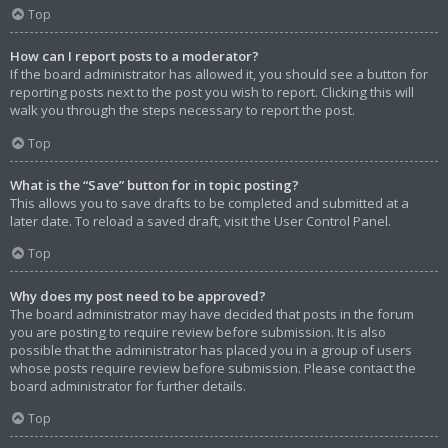
Top
How can I report posts to a moderator?
If the board administrator has allowed it, you should see a button for
reporting posts next to the post you wish to report. Clicking this will
walk you through the steps necessary to report the post.
Top
What is the “Save” button for in topic posting?
This allows you to save drafts to be completed and submitted at a
later date. To reload a saved draft, visit the User Control Panel.
Top
Why does my post need to be approved?
The board administrator may have decided that posts in the forum
you are posting to require review before submission. It is also
possible that the administrator has placed you in a group of users
whose posts require review before submission. Please contact the
board administrator for further details.
Top