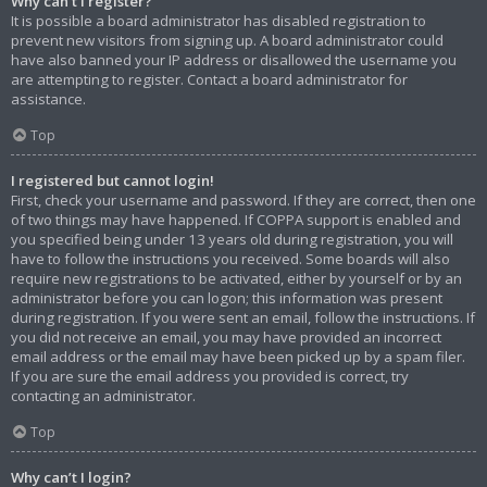
Why can’t I register?
It is possible a board administrator has disabled registration to
prevent new visitors from signing up. A board administrator could
have also banned your IP address or disallowed the username you
are attempting to register. Contact a board administrator for
assistance.
Top
I registered but cannot login!
First, check your username and password. If they are correct, then one
of two things may have happened. If COPPA support is enabled and
you specified being under 13 years old during registration, you will
have to follow the instructions you received. Some boards will also
require new registrations to be activated, either by yourself or by an
administrator before you can logon; this information was present
during registration. If you were sent an email, follow the instructions. If
you did not receive an email, you may have provided an incorrect
email address or the email may have been picked up by a spam filer.
If you are sure the email address you provided is correct, try
contacting an administrator.
Top
Why can’t I login?