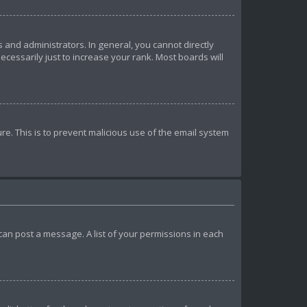
and administrators. In general, you cannot directly
essarily just to increase your rank. Most boards will
ure. This is to prevent malicious use of the email system
u can post a message. A list of your permissions in each