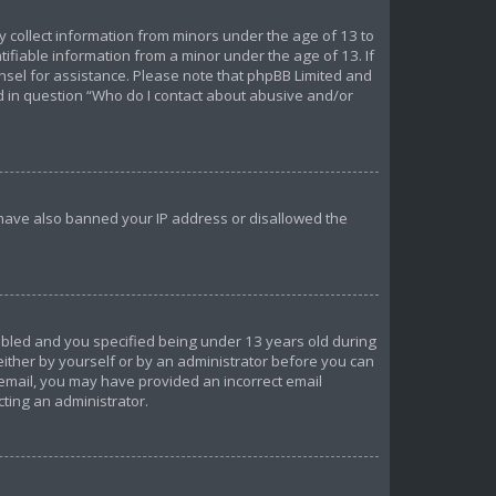
ly collect information from minors under the age of 13 to
ifiable information from a minor under the age of 13. If
ounsel for assistance. Please note that phpBB Limited and
ed in question “Who do I contact about abusive and/or
d have also banned your IP address or disallowed the
abled and you specified being under 13 years old during
 either by yourself or by an administrator before you can
n email, you may have provided an incorrect email
cting an administrator.