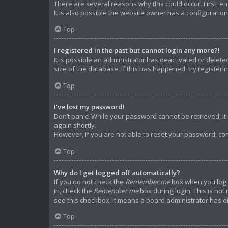
There are several reasons why this could occur. First, 
It is also possible the website owner has a configuration 
Top
I registered in the past but cannot login any more?!
It is possible an administrator has deactivated or dele
size of the database. If this has happened, try register
Top
I’ve lost my password!
Don’t panic! While your password cannot be retrieved, it c
again shortly.
However, if you are not able to reset your password, con
Top
Why do I get logged off automatically?
If you do not check the
Remember me
box when you login
in, check the
Remember me
box during login. This is not
see this checkbox, it means a board administrator has di
Top