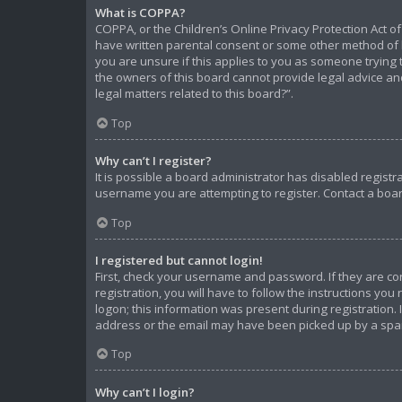
What is COPPA?
COPPA, or the Children’s Online Privacy Protection Act of
have written parental consent or some other method of l
you are unsure if this applies to you as someone trying t
the owners of this board cannot provide legal advice and
legal matters related to this board?”.
Top
Why can’t I register?
It is possible a board administrator has disabled regist
username you are attempting to register. Contact a boar
Top
I registered but cannot login!
First, check your username and password. If they are c
registration, you will have to follow the instructions yo
logon; this information was present during registration. 
address or the email may have been picked up by a spam f
Top
Why can’t I login?