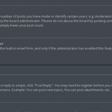
umber of posts you have made or identify certain users, e.g. moderators 
y the board administrator. Please do not abuse the board by posting unnec
 simply lower your post count.
in?
he built-in email form, and only if the administrator has enabled this feat
t a reply to a topic, click "Post Reply". You may need to register before yo
screens. Example: You can post new topics, You can post attachments, etc.