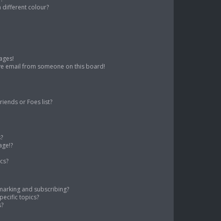
different colour?
ages!
ve email from someone on this board!
iends or Foes list?
s?
age!?
cs?
marking and subscribing?
ecific topics?
s?