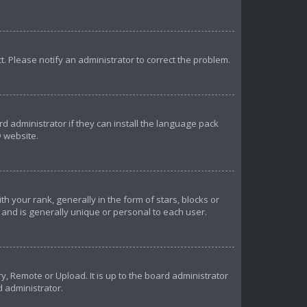
ct. Please notify an administrator to correct the problem.
d administrator if they can install the language pack
 website.
our rank, generally in the form of stars, blocks or
and is generally unique or personal to each user.
y, Remote or Upload. It is up to the board administrator
d administrator.