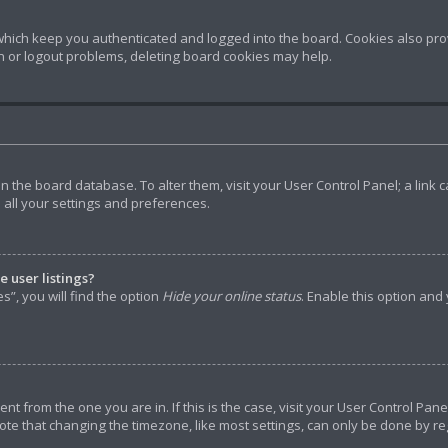
hich keep you authenticated and logged into the board. Cookies also prov
in or logout problems, deleting board cookies may help.
d in the board database. To alter them, visit your User Control Panel; a lin
 all your settings and preferences.
 user listings?
”, you will find the option
Hide your online status
. Enable this option and
rent from the one you are in. If this is the case, visit your User Control P
ote that changing the timezone, like most settings, can only be done by reg