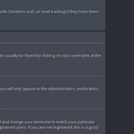
ide functions such as read tracking if they have been
k can usually be found by clicking on your username at the
 you will only appear to the administrators, moderators
anel and change your timezone to match your particular
istered users. If you are not registered, this is a good