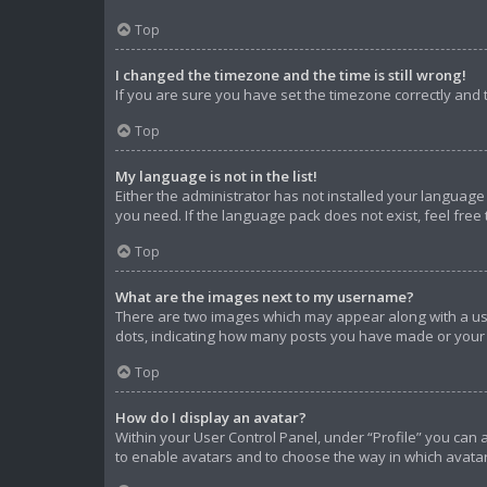
Top
I changed the timezone and the time is still wrong!
If you are sure you have set the timezone correctly and th
Top
My language is not in the list!
Either the administrator has not installed your language
you need. If the language pack does not exist, feel free
Top
What are the images next to my username?
There are two images which may appear along with a use
dots, indicating how many posts you have made or your s
Top
How do I display an avatar?
Within your User Control Panel, under “Profile” you can 
to enable avatars and to choose the way in which avatar