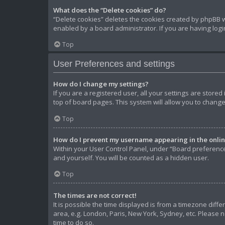
What does the “Delete cookies” do?
“Delete cookies” deletes the cookies created by phpBB w
enabled by a board administrator. If you are having log
Top
User Preferences and settings
How do I change my settings?
If you are a registered user, all your settings are store
top of board pages. This system will allow you to change
Top
How do I prevent my username appearing in the online
Within your User Control Panel, under “Board preferences
and yourself. You will be counted as a hidden user.
Top
The times are not correct!
It is possible the time displayed is from a timezone diffe
area, e.g. London, Paris, New York, Sydney, etc. Please n
time to do so.