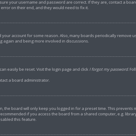
ensure your username and password are correct. If they are, contact a bo
error on their end, and they would need to fix it.
ted your account for some reason. Also, many boards periodically remove u
ing again and being more involved in discussions.
an easily be reset. Visit the login page and click
I forgot my password
. Fo
tact a board administrator.
, the board will only keep you logged in for a preset time. This prevents
 recommended if you access the board from a shared computer, e.g. library, 
sabled this feature.