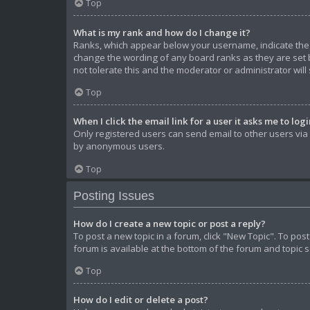
Top
What is my rank and how do I change it?
Ranks, which appear below your username, indicate the n
change the wording of any board ranks as they are set b
not tolerate this and the moderator or administrator will
Top
When I click the email link for a user it asks me to log
Only registered users can send email to other users via t
by anonymous users.
Top
Posting Issues
How do I create a new topic or post a reply?
To post a new topic in a forum, click "New Topic". To pos
forum is available at the bottom of the forum and topic 
Top
How do I edit or delete a post?