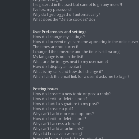
I registered in the past but cannot login any more?!
I’ve lost my password!
Why do I get logged off automatically?
What does the “Delete cookies” do?
User Preferences and settings
How do I change my settings?
How do I prevent my username appearing in the online user l
The times are not correct!
I changed the timezone and the time is still wrong!
My language is not in the list!
What are the images next to my username?
How do I display an avatar?
What is my rank and how do I change it?
When I click the email link for a user it asks me to login?
Posting Issues
How do I create a new topic or post a reply?
How do I edit or delete a post?
How do I add a signature to my post?
How do I create a poll?
Why can’t I add more poll options?
How do I edit or delete a poll?
Why can’t I access a forum?
Why can’t I add attachments?
Why did I receive a warning?
How can I report posts to a moderator?