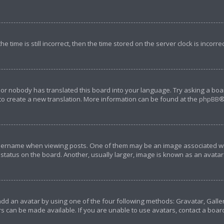
e time is still incorrect, then the time stored on the server clock is incorre
 or nobody has translated this board into your language. Try asking a boar
 to create a new translation. More information can be found at the
phpBB
®
rname when viewing posts. One of them may be an image associated with y
tatus on the board. Another, usually larger, image is known as an avatar 
add an avatar by using one of the four following methods: Gravatar, Galler
s can be made available. If you are unable to use avatars, contact a boar