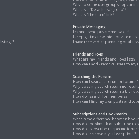
Why do some usergroups appear in a 
What is a “Default usergroup”?
What is “The team” link?
Private Messaging
I cannot send private messages!
I keep getting unwanted private mess
istings?
I have received a spamming or abusi
Friends and Foes
What are my Friends and Foes lists?
How can I add / remove users to my Fr
Searching the Forums
How can I search a forum or forums?
Why does my search return no result
Why does my search return a blank p
How do I search for members?
How can I find my own posts and topi
Subscriptions and Bookmarks
What is the difference between book
How do I bookmark or subscribe to sp
How do I subscribe to specific forum
How do I remove my subscriptions?