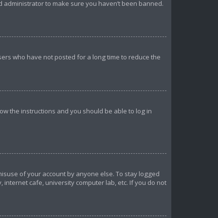
ard administrator to make sure you haven’t been banned.
sers who have not posted for a long time to reduce the
llow the instructions and you should be able to log in
 misuse of your account by anyone else. To stay logged
internet cafe, university computer lab, etc. If you do not