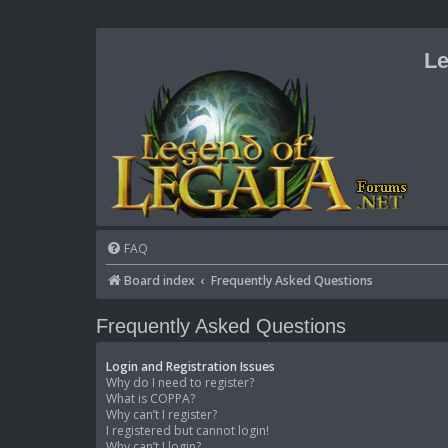
Le
FAQ
Board index
Frequently Asked Questions
Frequently Asked Questions
Login and Registration Issues
Why do I need to register?
What is COPPA?
Why can’t I register?
I registered but cannot login!
Why can’t I login?