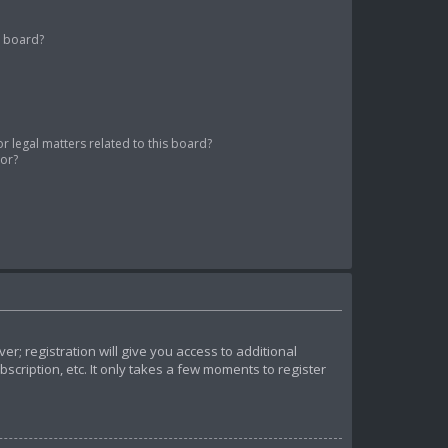
s board?
 legal matters related to this board?
tor?
r; registration will give you access to additional
cription, etc. It only takes a few moments to register