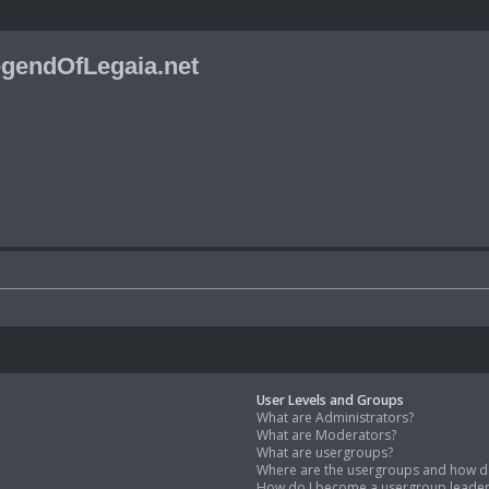
gendOfLegaia.net
User Levels and Groups
What are Administrators?
What are Moderators?
What are usergroups?
Where are the usergroups and how do
How do I become a usergroup leade