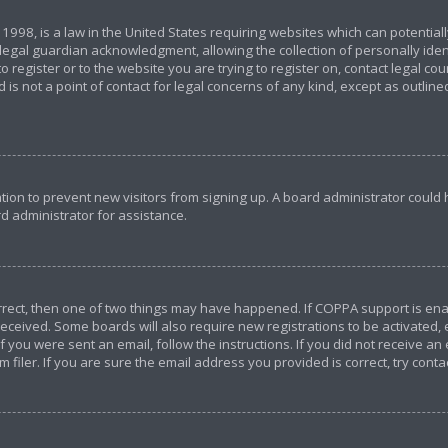
 1998, is a law in the United States requiring websites which can potential
egal guardian acknowledgment, allowing the collection of personally ident
o register or to the website you are trying to register on, contact legal c
 is not a point of contact for legal concerns of any kind, except as outlin
ration to prevent new visitors from signing up. A board administrator coul
d administrator for assistance.
orrect, then one of two things may have happened. If COPPA support is en
u received. Some boards will also require new registrations to be activated,
If you were sent an email, follow the instructions. If you did not receive a
iler. If you are sure the email address you provided is correct, try conta