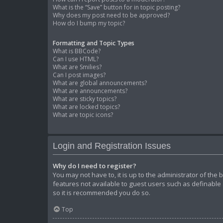
What is the “Save” button for in topic posting?
Why does my post need to be approved?
How do I bump my topic?
Formatting and Topic Types
What is BBCode?
Can I use HTML?
What are Smilies?
Can I post images?
What are global announcements?
What are announcements?
What are sticky topics?
What are locked topics?
What are topic icons?
Login and Registration Issues
Why do I need to register?
You may not have to, it is up to the administrator of the
features not available to guest users such as definable 
so it is recommended you do so.
Top