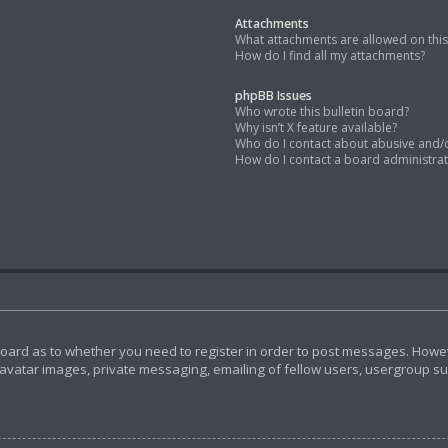
Attachments
What attachments are allowed on thi
How do I find all my attachments?
phpBB Issues
Who wrote this bulletin board?
Why isn’t X feature available?
Who do I contact about abusive and/or
How do I contact a board administra
 board as to whether you need to register in order to post messages. Howeve
avatar images, private messaging, emailing of fellow users, usergroup subs