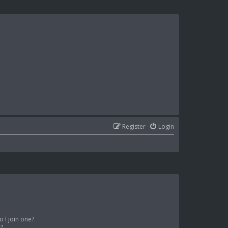
Register
Login
 I join one?
r?